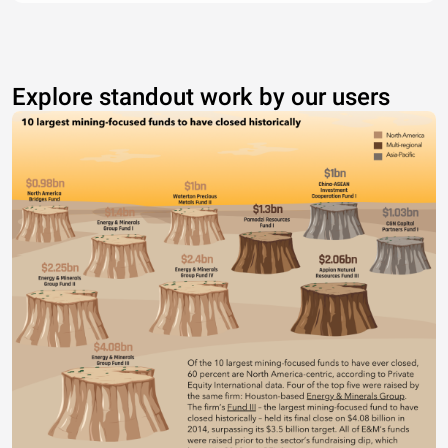
Explore standout work by our users