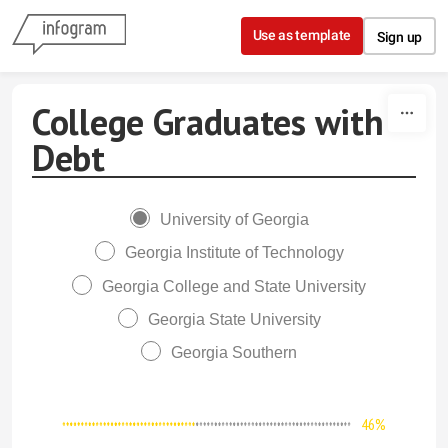
Skip to content
Use as template
Sign up
College Graduates with
Debt
University of Georgia
Georgia Institute of Technology
Georgia College and State University
Georgia State University
Georgia Southern
46%