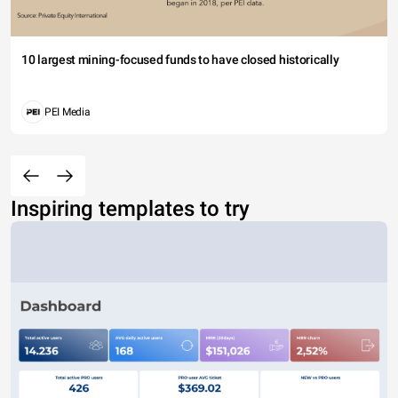
10 largest mining-focused funds to have closed historically
PEI Media
Inspiring templates to try