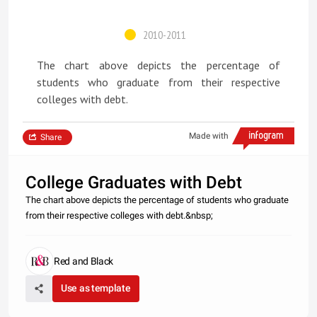
2010-2011
The chart above depicts the percentage of
students who graduate from their respective
colleges with debt.
Made with
Share
College Graduates with Debt
The chart above depicts the percentage of students who graduate
from their respective colleges with debt.&nbsp;
Red and Black
Use as template