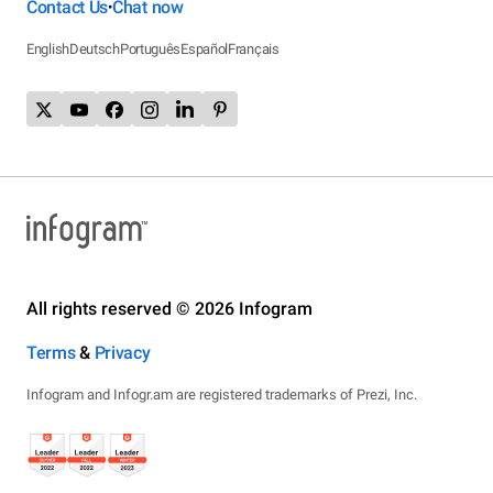
Contact Us
Chat now
•
English
Deutsch
Português
Español
Français
All rights reserved © 2026 Infogram
Terms
&
Privacy
Infogram and Infogr.am are registered trademarks of Prezi, Inc.