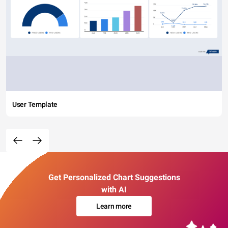
User Template
Get Personalized Chart Suggestions
with AI
Learn more