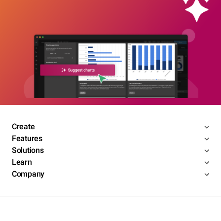
Create
Features
Solutions
Learn
Company