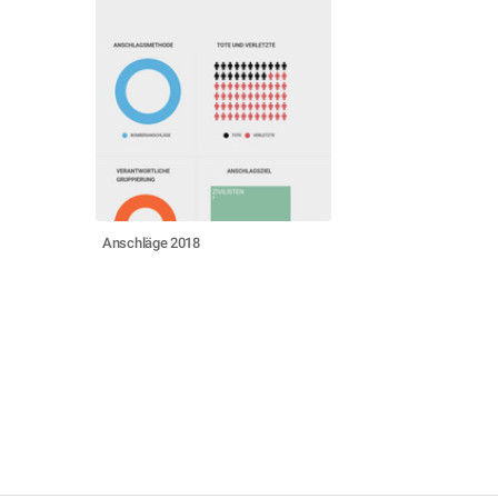
Anschläge 2018