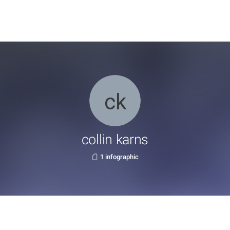
collin karns
1 infographic