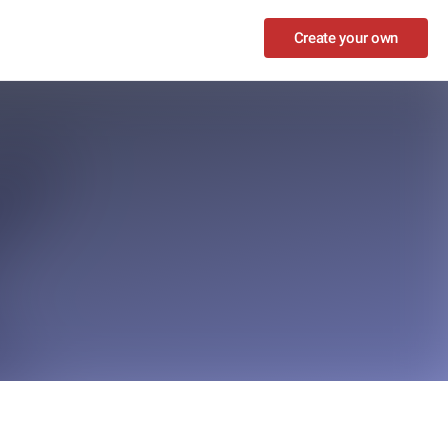
Create your own