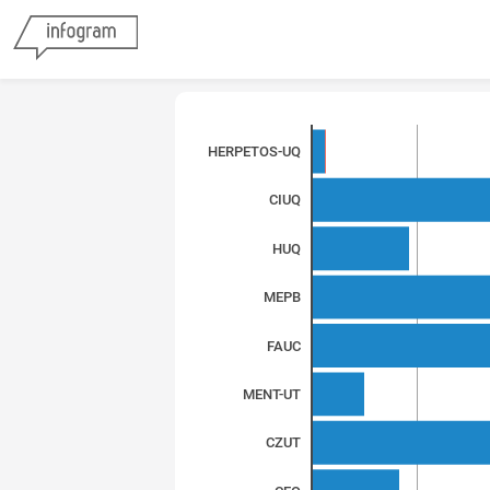
HERPETOS-UQ
CIUQ
HUQ
MEPB
FAUC
MENT-UT
CZUT