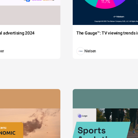
tal advertising 2024
The Gauge™: TV viewing trends in
wer
Nielsen