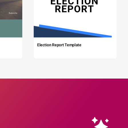
Election Report Template