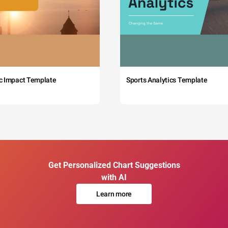
c Impact Template
Sports Analytics Template
Get Personalized Chart Suggestions
with AI
Learn more