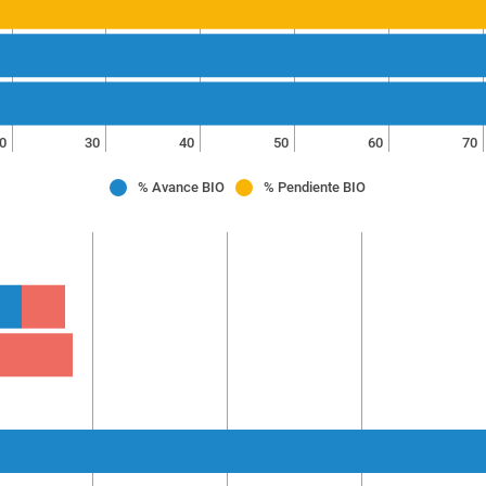
0
30
40
50
60
70
% Avance BIO
% Pendiente BIO