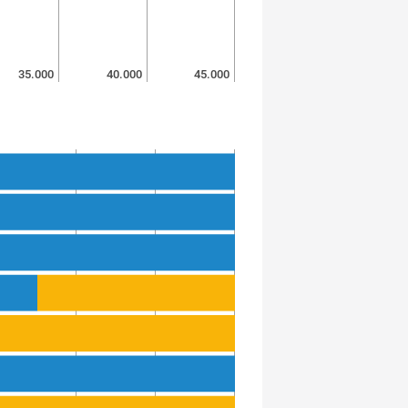
35.000
40.000
45.000