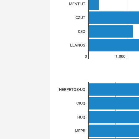
MENT-UT
CZUT
CEO
LLANOS
0
1.000
HERPETOS-UQ
CIUQ
HUQ
MEPB