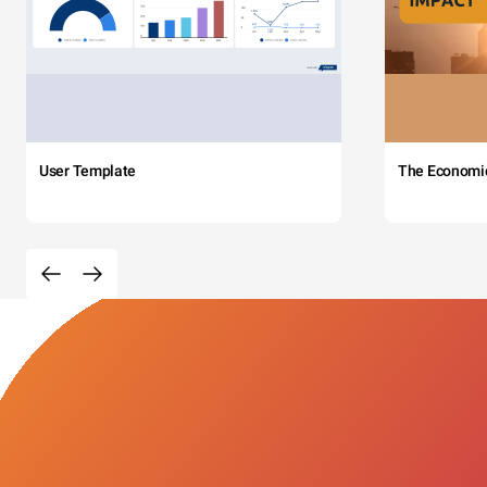
User Template
The Economi