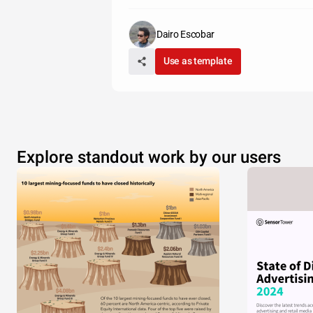
Dairo Escobar
Use as template
Explore standout work by our users