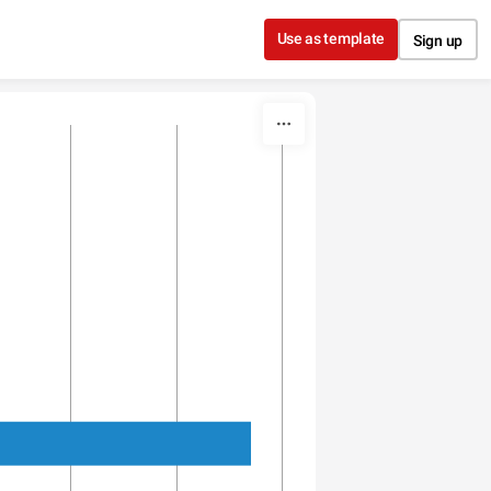
Use as template
Sign up