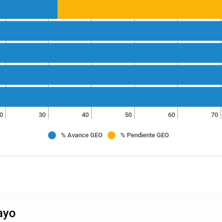
0
30
40
50
60
70
% Avance GEO
% Pendiente GEO
ayo