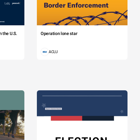
 the U.S.
Operation lone star
ACLU