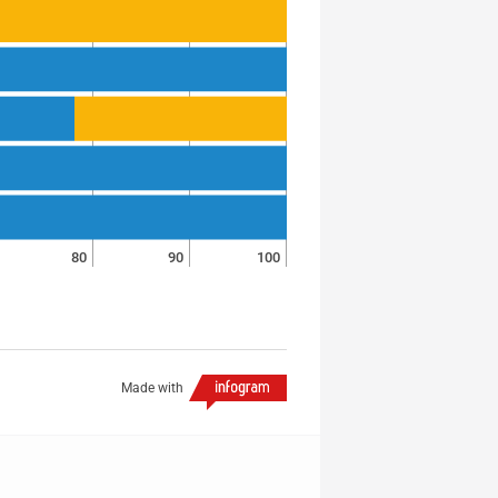
80
90
100
Made with