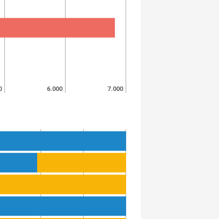
0
6.000
7.000