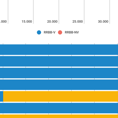
.000
15.000
20.000
25.000
30.000
RRBB-V
RRBB-NV