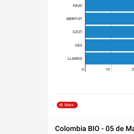
FAUC
MENT-UT
CZUT
CEO
LLANOS
0
10
2
Share
Colombia BIO - 05 de M