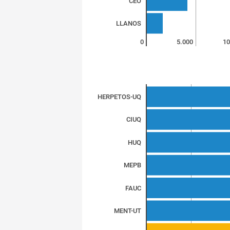
CEO
LLANOS
0
5.000
10
HERPETOS-UQ
CIUQ
HUQ
MEPB
FAUC
MENT-UT