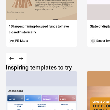
10 largest mining-focused funds to have
State of digi
closed historically
PEI Media
Sensor To
Inspiring templates to try