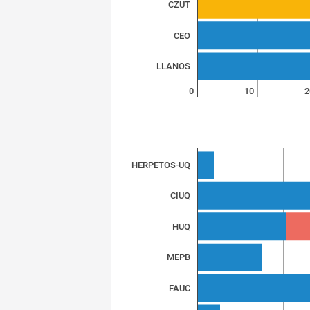
CZUT
CEO
LLANOS
0
10
2
HERPETOS-UQ
CIUQ
HUQ
MEPB
FAUC