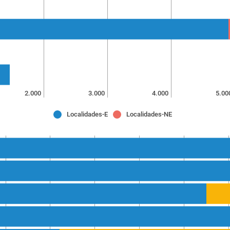
2.000
3.000
4.000
5.00
Localidades-E
Localidades-NE