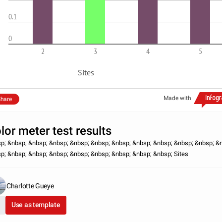
0.1
0
2
3
4
5
Sites
Made with
hare
lor meter test results
p; &nbsp; &nbsp; &nbsp; &nbsp; &nbsp; &nbsp; &nbsp; &nbsp; &nbsp; &nbsp; &
p; &nbsp; &nbsp; &nbsp; &nbsp; &nbsp; &nbsp; &nbsp; &nbsp; Sites
Charlotte Gueye
Use as template