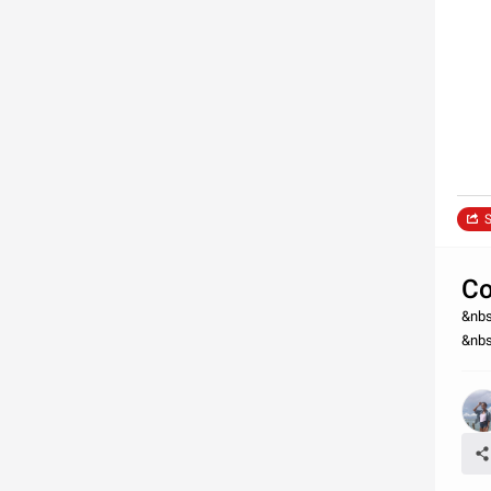
S
Co
&nbs
&nbs