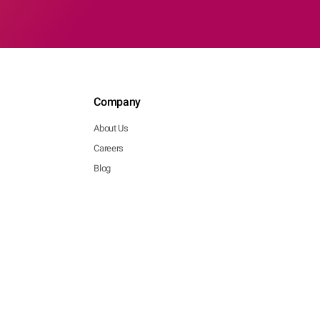
Company
About Us
Careers
Blog