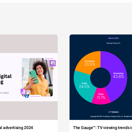
tal advertising 2024
The Gauge™: TV viewing trends in