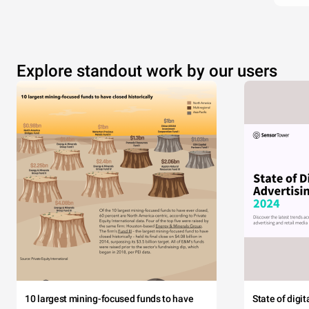
Explore standout work by our users
10 largest mining-focused funds to have
State of digi