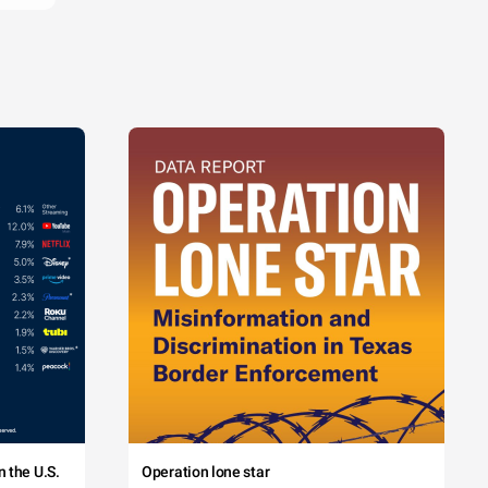
 the U.S.
Operation lone star