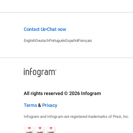
Contact Us
Chat now
•
English
Deutsch
Português
Español
Français
All rights reserved © 2026 Infogram
Terms
&
Privacy
Infogram and Infogr.am are registered trademarks of Prezi, Inc.