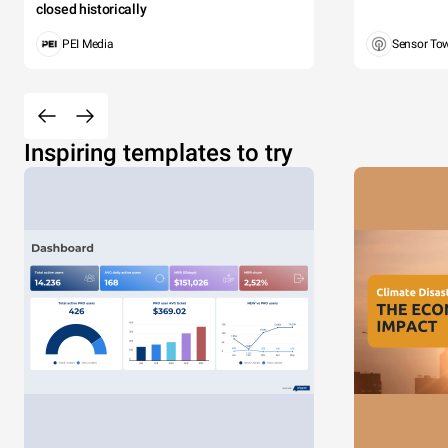
closed historically
PEI Media
Sensor To
Inspiring templates to try