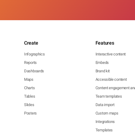
Create
Features
Infographics
Interactive content
Reports
Embeds
Dashboards
Brand kit
Maps
Accessible content
Charts
Content engagement ana
Tables
Team templates
Slides
Data import
Posters
Custom maps
Integrations
Templates