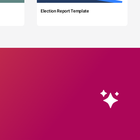
Election Report Template