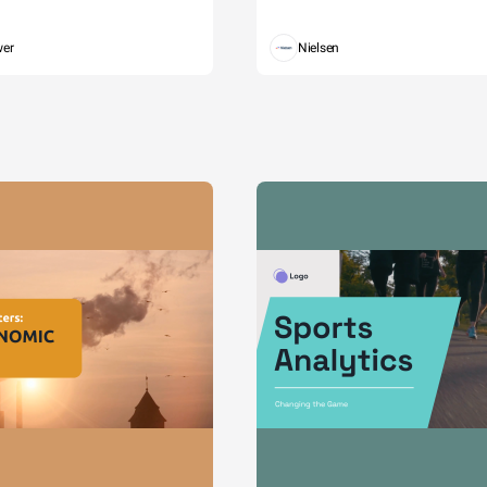
wer
Nielsen