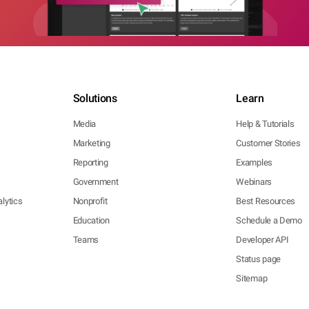
Solutions
Learn
Media
Help & Tutorials
Marketing
Customer Stories
Reporting
Examples
Government
Webinars
lytics
Nonprofit
Best Resources
Education
Schedule a Demo
Teams
Developer API
Status page
Sitemap