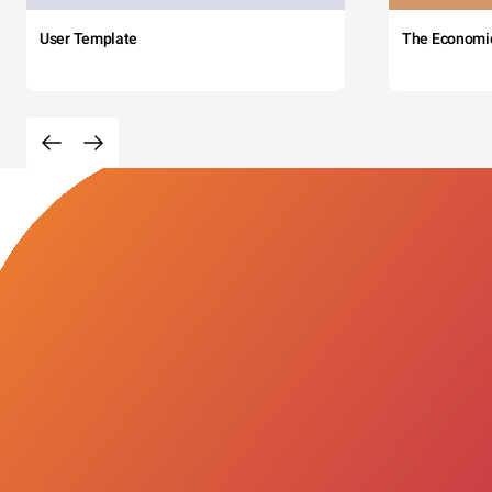
User Template
The Economi