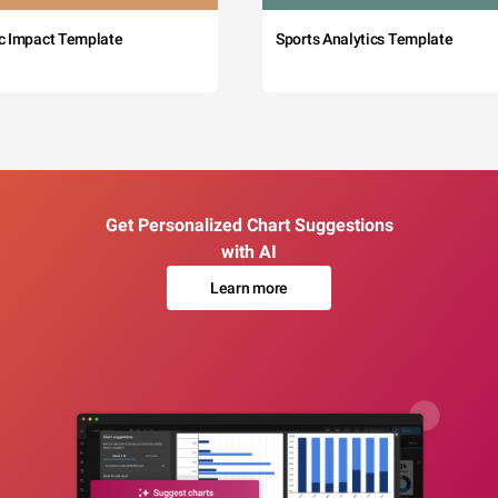
c Impact Template
Sports Analytics Template
Get Personalized Chart Suggestions
with AI
Learn more