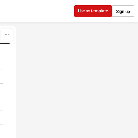
Use as template
Sign up