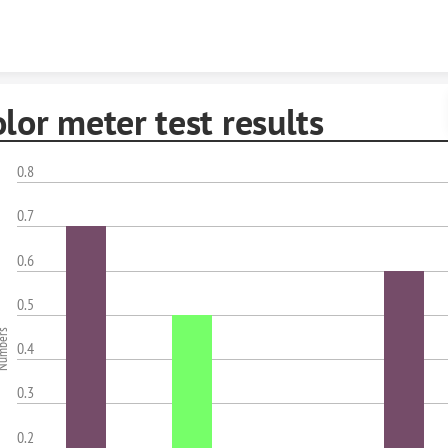
Skip to content
lor meter test results
0.8
0.7
0.6
0.5
mbers
0.4
0.3
0.2