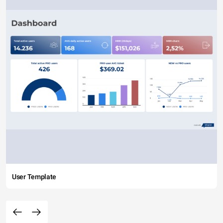
User Template