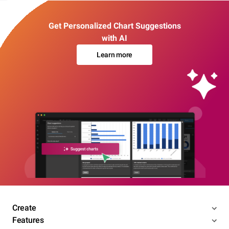
Get Personalized Chart Suggestions
with AI
Learn more
Create
Features