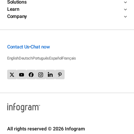
Solutions
Learn
Company
Contact Us
Chat now
•
English
Deutsch
Português
Español
Français
All rights reserved © 2026 Infogram