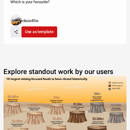
Which is your favourite?
class45w
Use as template
Explore standout work by our users