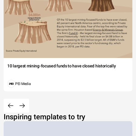
10 largest mining-focused funds to have closed historically
PEI Media
Inspiring templates to try