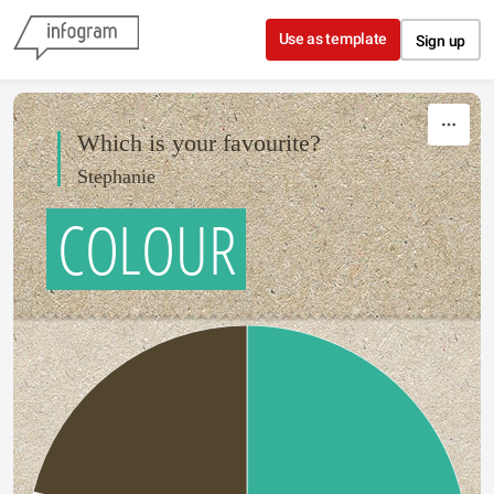
Skip to content
Use as template
Sign up
Which is your favourite?
Stephanie
COLOUR