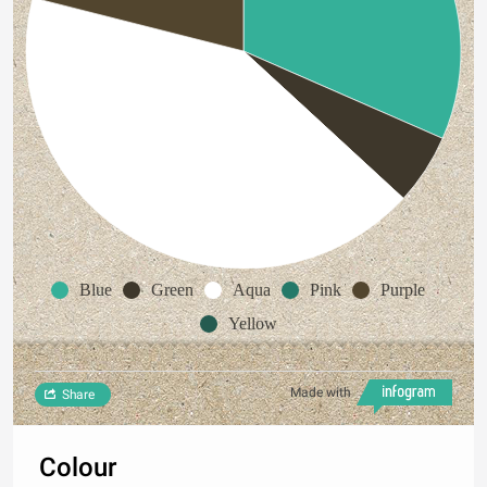
Blue
Green
Aqua
Pink
Purple
Yellow
Made with
Share
Colour