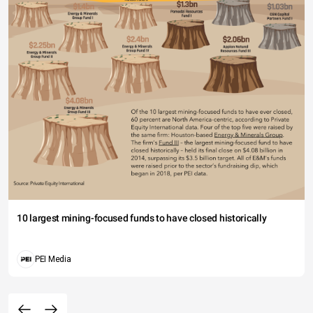
10 largest mining-focused funds to have closed historically
PEI Media