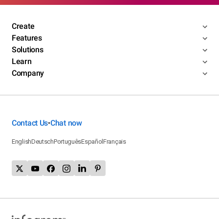
Create
Features
Solutions
Learn
Company
Contact Us
Chat now
•
English
Deutsch
Português
Español
Français