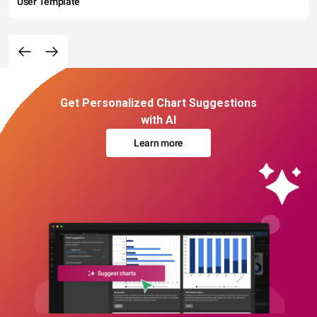
User Template
Get Personalized Chart Suggestions
with AI
Learn more