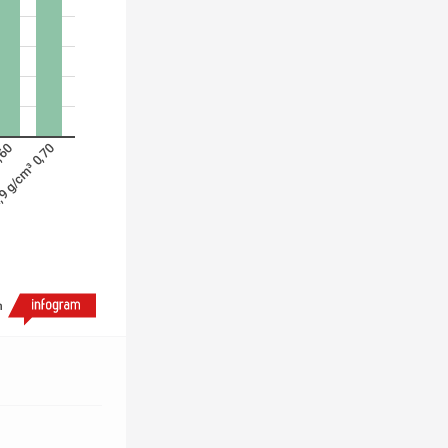
,60
9 g/cm³ 0,70
h