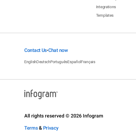
Integrations
Templates
Contact Us
Chat now
•
English
Deutsch
Português
Español
Français
All rights reserved © 2026 Infogram
Terms
&
Privacy