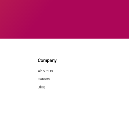
Company
About Us
Careers
Blog