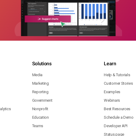
Solutions
Learn
Media
Help & Tutorials
Marketing
Customer Stories
Reporting
Examples
Government
Webinars
lytics
Nonprofit
Best Resources
Education
Schedule a Demo
Teams
Developer API
Status page