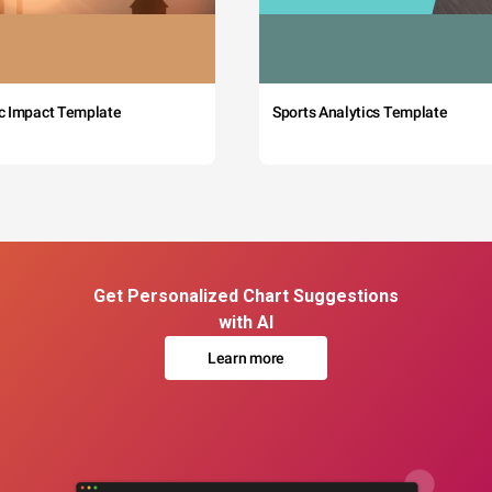
c Impact Template
Sports Analytics Template
Get Personalized Chart Suggestions
with AI
Learn more