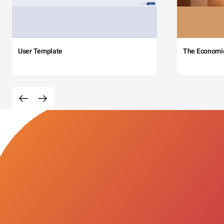
User Template
The Economi