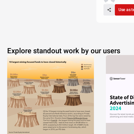
Use as 
Explore standout work by our users