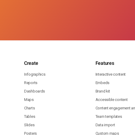
Create
Features
Infographics
Interactive content
Reports
Embeds
Dashboards
Brand kit
Maps
Accessible content
Charts
Content engagement ana
Tables
Team templates
Slides
Data import
Posters
Custom maps