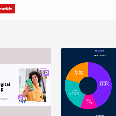
template