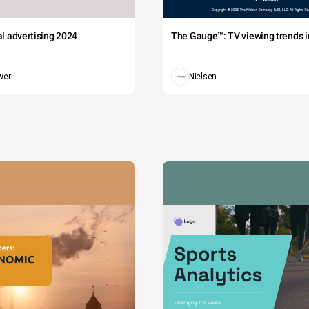
tal advertising 2024
The Gauge™: TV viewing trends in
wer
Nielsen