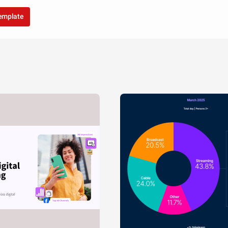
template