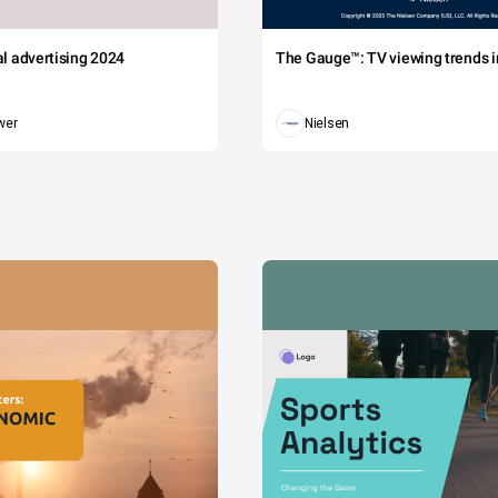
tal advertising 2024
The Gauge™: TV viewing trends in
wer
Nielsen