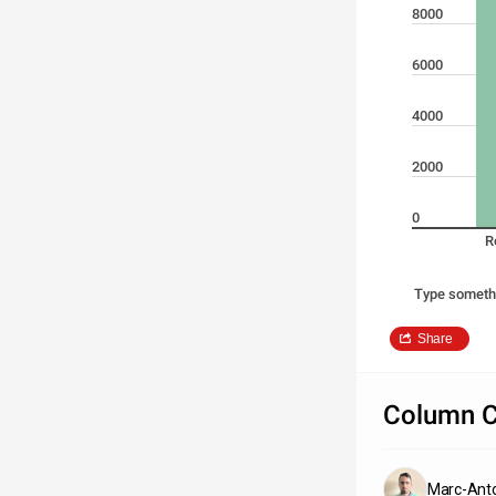
8000
6000
4000
2000
0
R
Type someth
Share
Column C
Marc-Anto