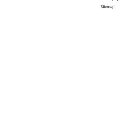
Sitemap