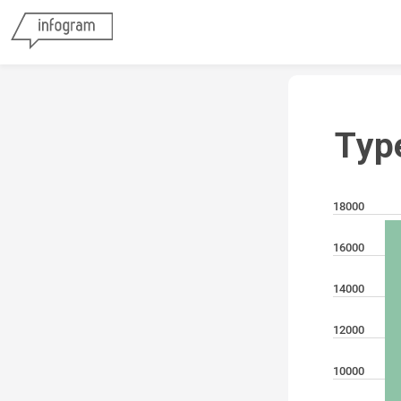
Typ
18000
16000
14000
12000
10000