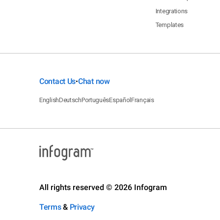
Integrations
Templates
Contact Us
Chat now
•
English
Deutsch
Português
Español
Français
All rights reserved © 2026 Infogram
Terms
&
Privacy