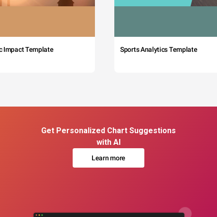
c Impact Template
Sports Analytics Template
Get Personalized Chart Suggestions
with AI
Learn more