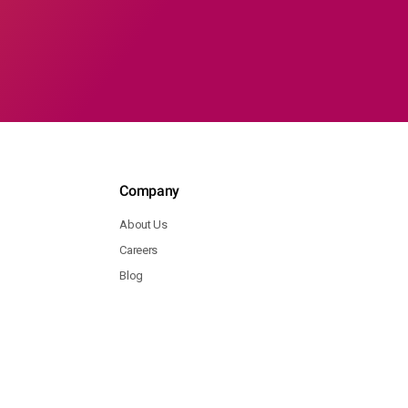
Company
About Us
Careers
Blog