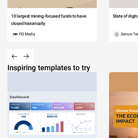
10 largest mining-focused funds to have
State of digi
closed historically
PEI Media
Sensor To
Inspiring templates to try