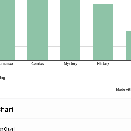
omance
Comics
Mystery
History
ing
Made wit
hart
n Clavel