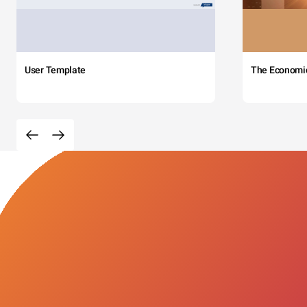
User Template
The Economi