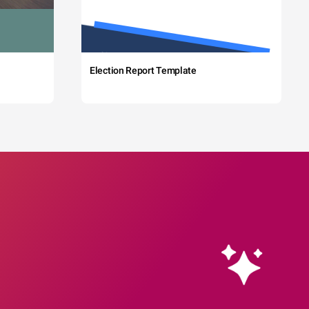
Election Report Template