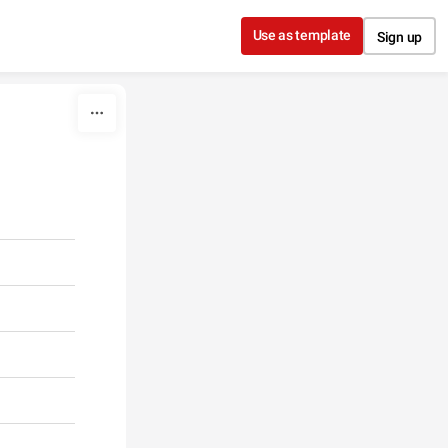
Use as template
Sign up