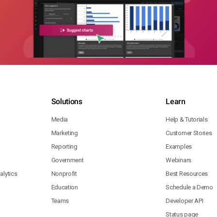
Solutions
Learn
Media
Help & Tutorials
Marketing
Customer Stories
Reporting
Examples
Government
Webinars
lytics
Nonprofit
Best Resources
Education
Schedule a Demo
Teams
Developer API
Status page