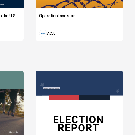
 the U.S.
Operation lone star
ACLU