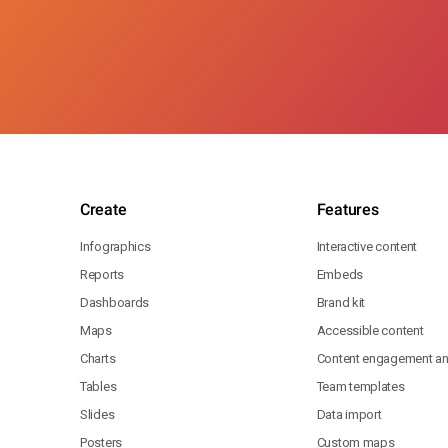
Create
Features
Infographics
Interactive content
Reports
Embeds
Dashboards
Brand kit
Maps
Accessible content
Charts
Content engagement ana
Tables
Team templates
Slides
Data import
Posters
Custom maps