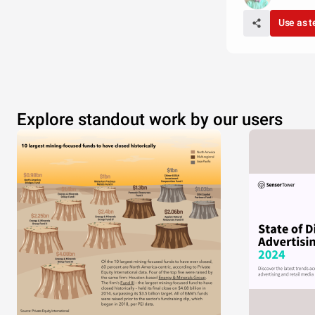
Use as 
Explore standout work by our users