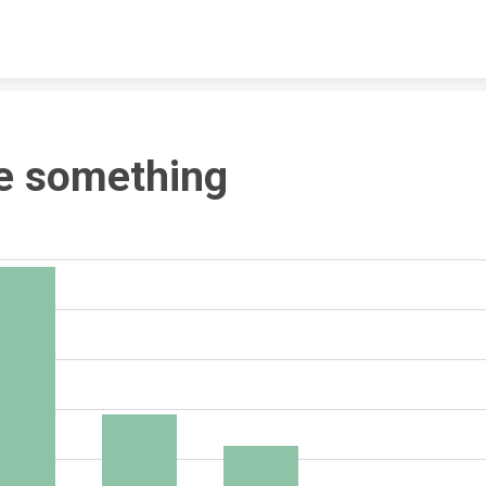
Skip to content
e something