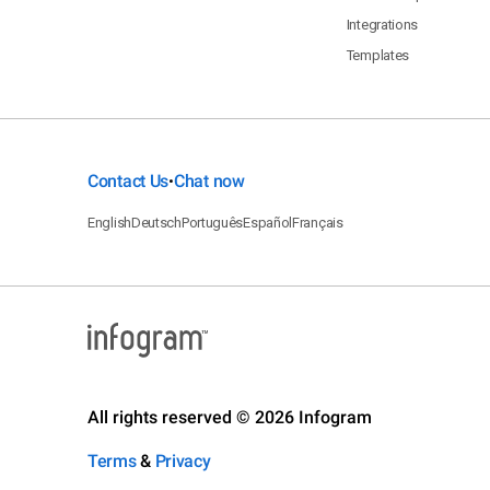
Integrations
Templates
Contact Us
Chat now
•
English
Deutsch
Português
Español
Français
All rights reserved © 2026 Infogram
Terms
&
Privacy