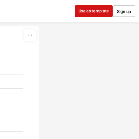
Use as template
Sign up