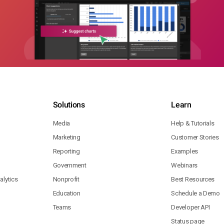
Solutions
Learn
Media
Help & Tutorials
Marketing
Customer Stories
Reporting
Examples
Government
Webinars
lytics
Nonprofit
Best Resources
Education
Schedule a Demo
Teams
Developer API
Status page