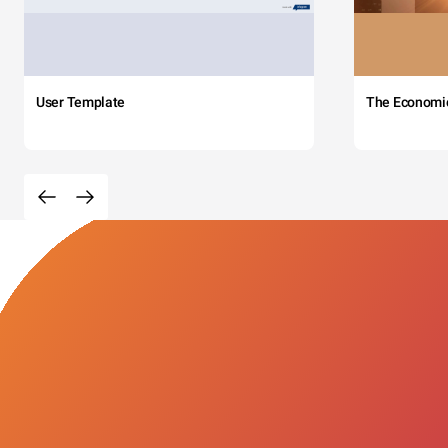
User Template
The Economi