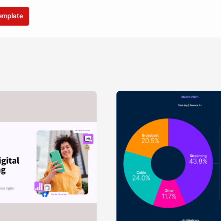
template