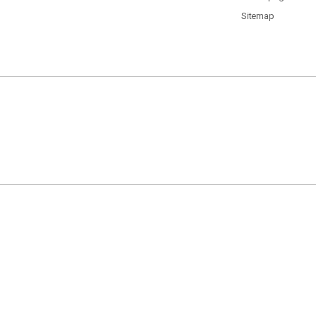
Sitemap