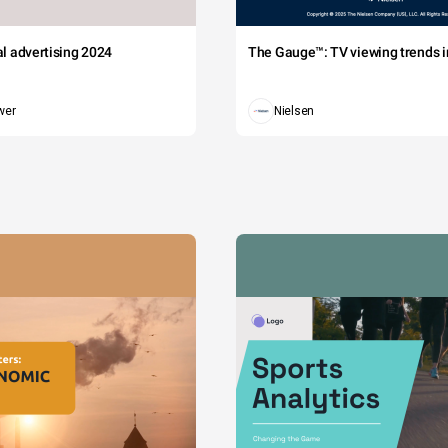
tal advertising 2024
The Gauge™: TV viewing trends in
wer
Nielsen