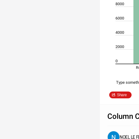
8000
6000
4000
2000
0
R
Type someth
Share
Column C
NOEL LE 