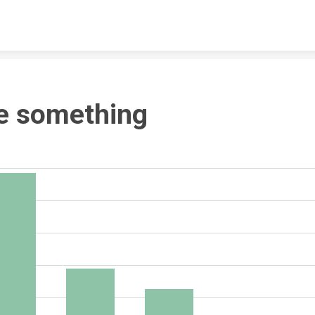
Skip to content
e something