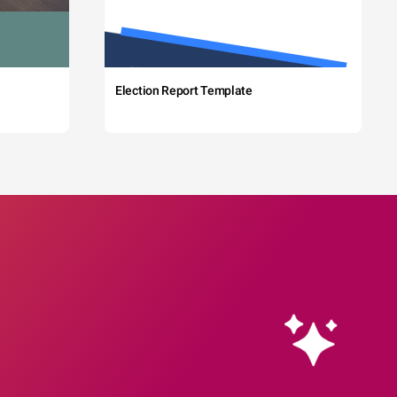
Election Report Template