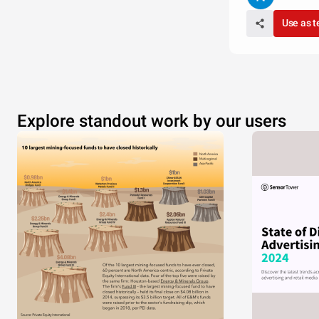
Use as 
Explore standout work by our users