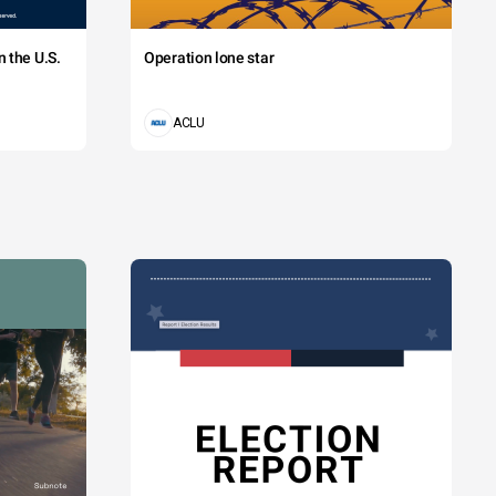
 the U.S.
Operation lone star
ACLU