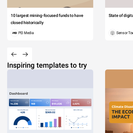
10 largest mining-focused funds to have
State of digi
closed historically
PEI Media
Sensor To
Inspiring templates to try