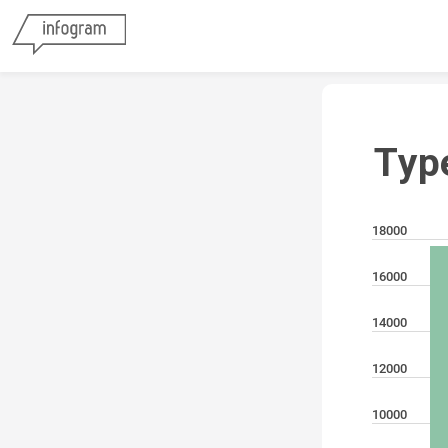
Typ
18000
16000
14000
12000
10000