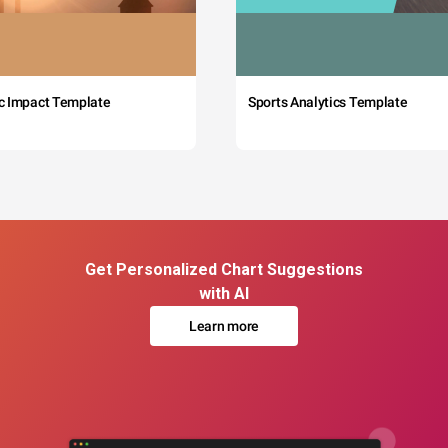
c Impact Template
Sports Analytics Template
Get Personalized Chart Suggestions
with AI
Learn more