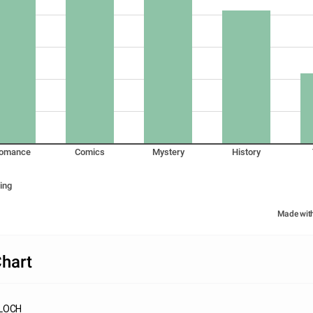
omance
Comics
Mystery
History
ing
Made wit
hart
FLOCH