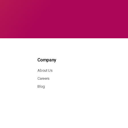
Company
About Us
Careers
Blog