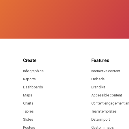
Create
Features
Infographics
Interactive content
Reports
Embeds
Dashboards
Brand kit
Maps
Accessible content
Charts
Content engagement ana
Tables
Team templates
Slides
Data import
Posters
Custom maps