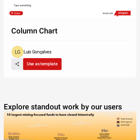
Type something
Share
Made with
Column Chart
Luís Gonçalves
Use as template
Explore standout work by our users