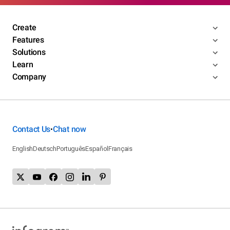
Create
Features
Solutions
Learn
Company
Contact Us
Chat now
•
English
Deutsch
Português
Español
Français