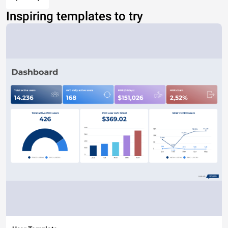
Inspiring templates to try