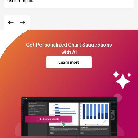
User Template
Get Personalized Chart Suggestions
with AI
Learn more