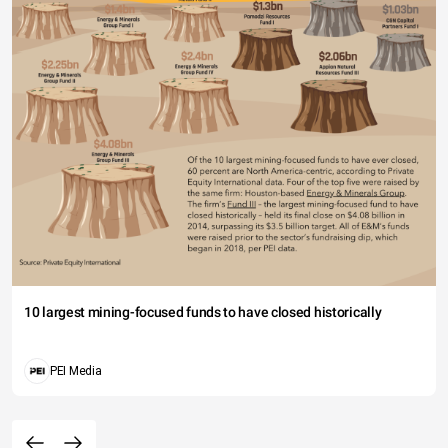
10 largest mining-focused funds to have closed historically
PEI Media