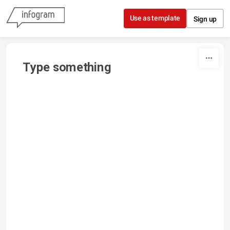
Skip to content
Use as template
Sign up
Type something