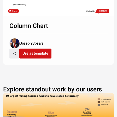
Type something
Share
Made with
Column Chart
Joseph Spears
Use as template
Explore standout work by our users