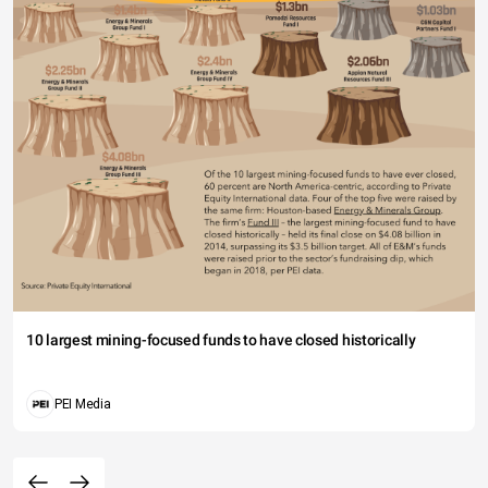
10 largest mining-focused funds to have closed historically
PEI Media