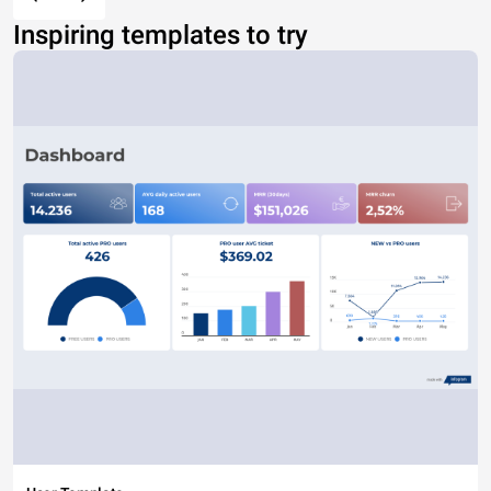
Inspiring templates to try