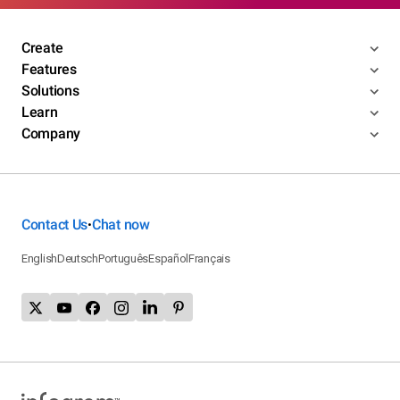
Create
Features
Solutions
Learn
Company
Contact Us
Chat now
•
English
Deutsch
Português
Español
Français