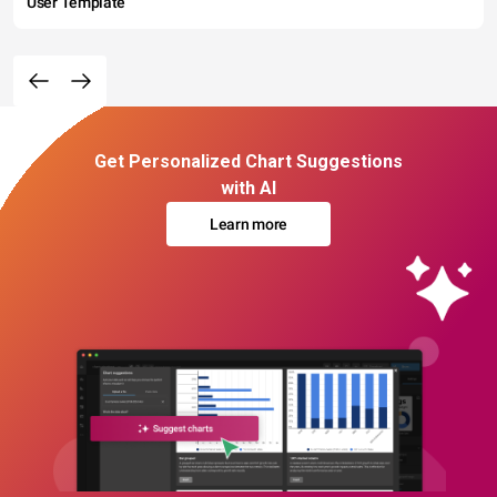
User Template
Get Personalized Chart Suggestions
with AI
Learn more