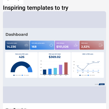
Inspiring templates to try