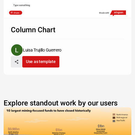
Type something
Share
Made with
Column Chart
Luisa Trujillo Guerrero
Use as template
Explore standout work by our users