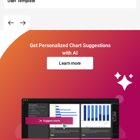
User Template
Get Personalized Chart Suggestions
with AI
Learn more