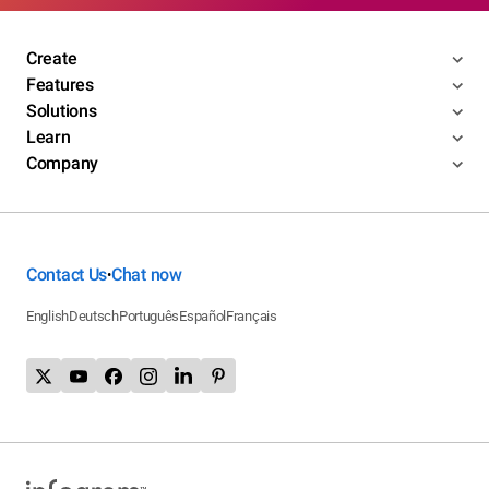
Create
Features
Solutions
Learn
Company
Contact Us
Chat now
•
English
Deutsch
Português
Español
Français