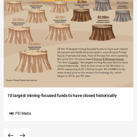
10 largest mining-focused funds to have closed historically
PEI Media