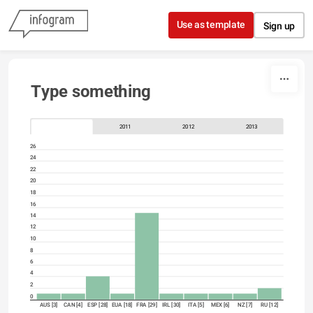
Skip to content
Use as template
Sign up
Type something
2011
2012
2013
26
24
22
20
18
16
14
12
10
8
6
4
2
0
AUS [3]
CAN [4]
ESP [28]
EUA [18]
FRA [29]
IRL [30]
ITA [5]
MEX [6]
NZ [7]
RU [12]