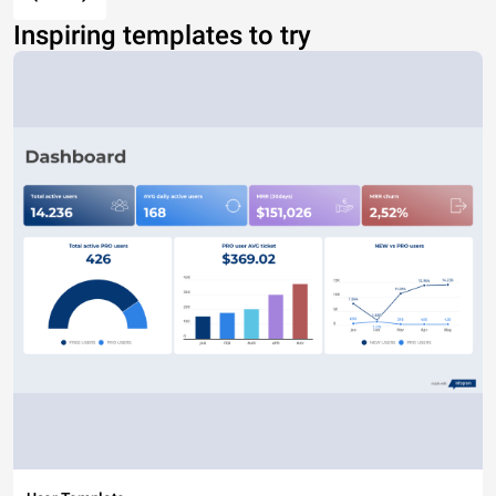
Inspiring templates to try