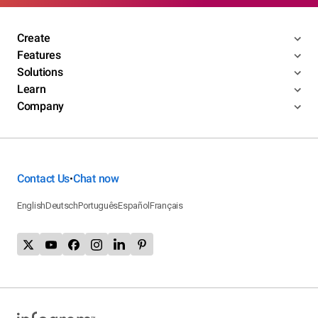
Create
Features
Solutions
Learn
Company
Contact Us
Chat now
•
English
Deutsch
Português
Español
Français