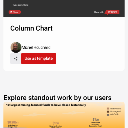
Type something
Share
Made with
Column Chart
Michel Houchard
Use as template
Explore standout work by our users