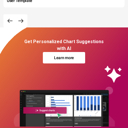
User Template
Get Personalized Chart Suggestions
with AI
Learn more