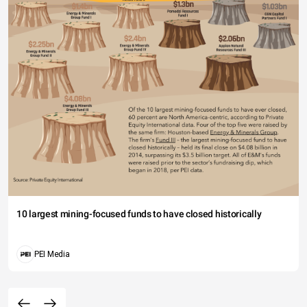
10 largest mining-focused funds to have closed historically
PEI Media