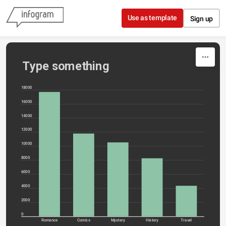
Skip to content
Use as template
Sign up
Type something
18000
16000
14000
12000
10000
8000
6000
4000
2000
0
Romance
Comics
Mystery
History
Travel