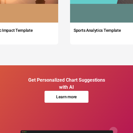
c Impact Template
Sports Analytics Template
Get Personalized Chart Suggestions
with AI
Learn more