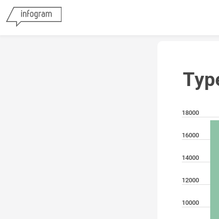
Typ
18000
16000
14000
12000
10000