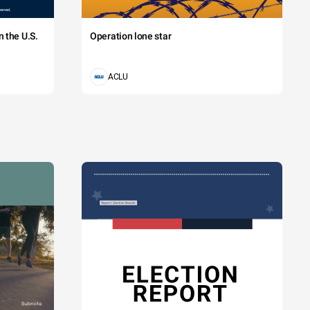
 the U.S.
Operation lone star
ACLU