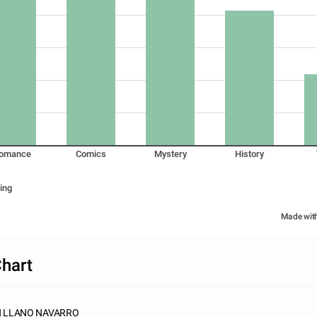
omance
Comics
Mystery
History
ing
Made wit
hart
N LLANO NAVARRO