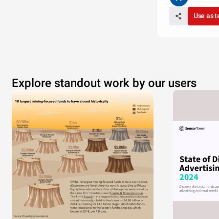
Use as 
Explore standout work by our users