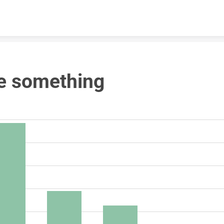
Skip to content
e something