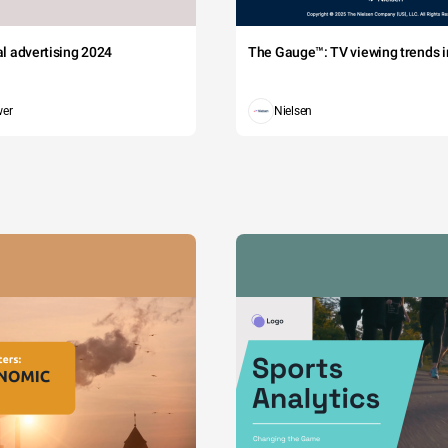
tal advertising 2024
The Gauge™: TV viewing trends in
wer
Nielsen