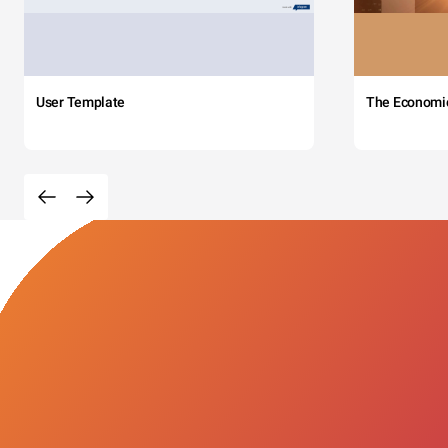
User Template
The Economi