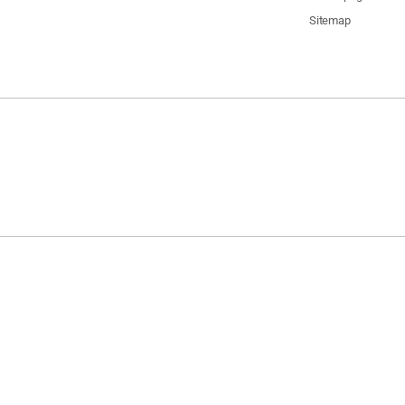
Sitemap