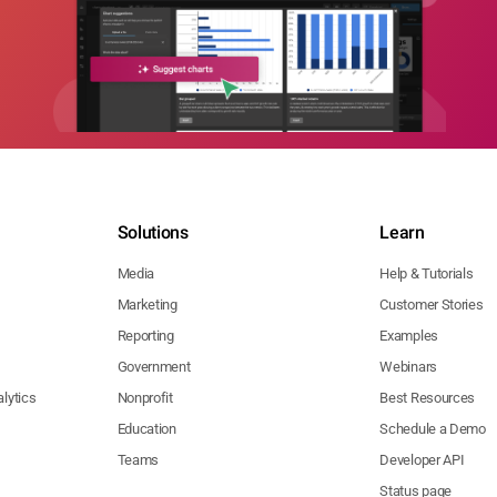
Solutions
Learn
Media
Help & Tutorials
Marketing
Customer Stories
Reporting
Examples
Government
Webinars
lytics
Nonprofit
Best Resources
Education
Schedule a Demo
Teams
Developer API
Status page