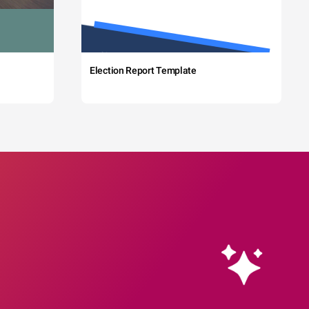
Election Report Template