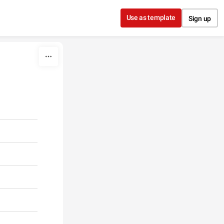
Use as template
Sign up