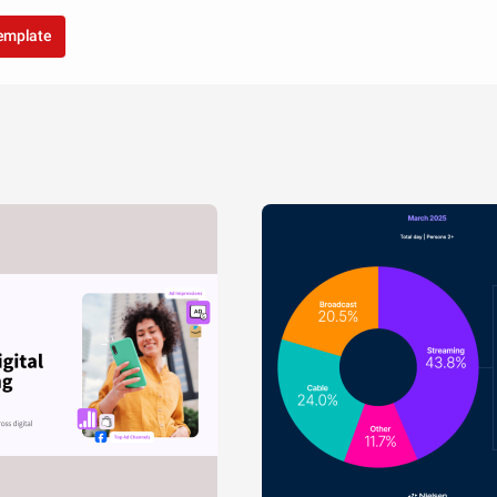
template