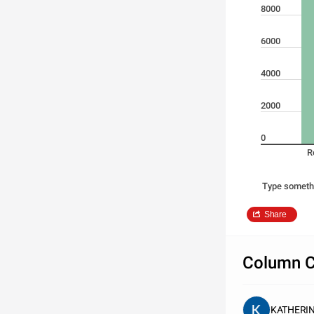
8000
6000
4000
2000
0
R
Type someth
Share
Column C
KATHERI