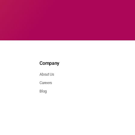
Company
About Us
Careers
Blog