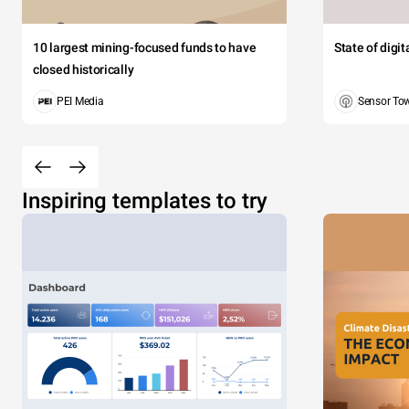
10 largest mining-focused funds to have
State of digi
closed historically
PEI Media
Sensor To
Inspiring templates to try