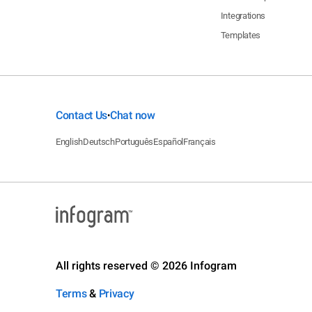
Integrations
Templates
Contact Us
Chat now
•
English
Deutsch
Português
Español
Français
All rights reserved © 2026 Infogram
Terms
&
Privacy