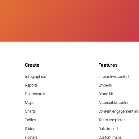
Create
Features
Infographics
Interactive content
Reports
Embeds
Dashboards
Brand kit
Maps
Accessible content
Charts
Content engagement ana
Tables
Team templates
Slides
Data import
Posters
Custom maps