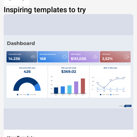
Inspiring templates to try