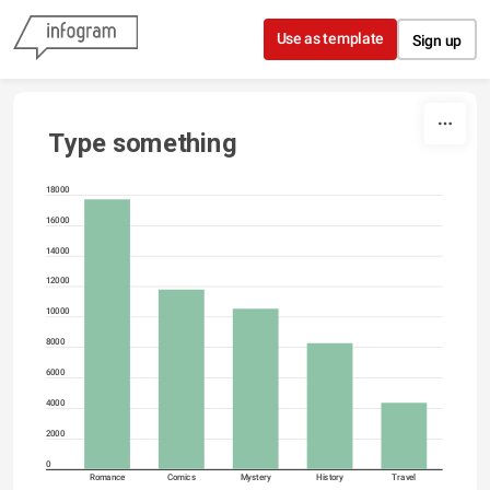
Skip to content
Use as template
Sign up
Type something
18000
16000
14000
12000
10000
8000
6000
4000
2000
0
Romance
Comics
Mystery
History
Travel