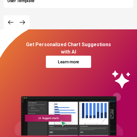
User Template
Get Personalized Chart Suggestions
with AI
Learn more