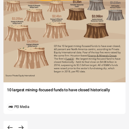
10 largest mining-focused funds to have closed historically
PEI Media