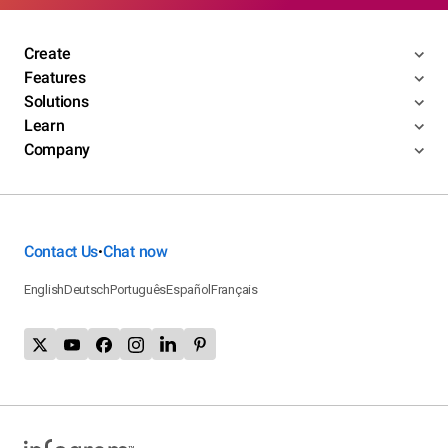
Create
Features
Solutions
Learn
Company
Contact Us
Chat now
•
English
Deutsch
Português
Español
Français