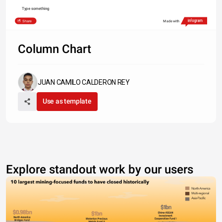
Type something
Share
Made with
Column Chart
JUAN CAMILO CALDERON REY
Use as template
Explore standout work by our users