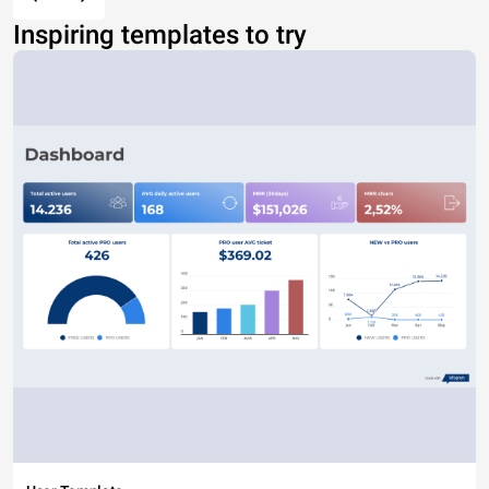
Inspiring templates to try