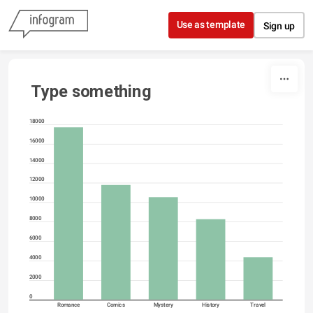
Skip to content
Use as template
Sign up
Type something
18000
16000
14000
12000
10000
8000
6000
4000
2000
0
Romance
Comics
Mystery
History
Travel