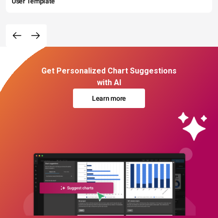
User Template
Get Personalized Chart Suggestions
with AI
Learn more