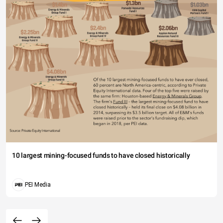
10 largest mining-focused funds to have closed historically
PEI Media