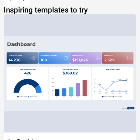
Inspiring templates to try