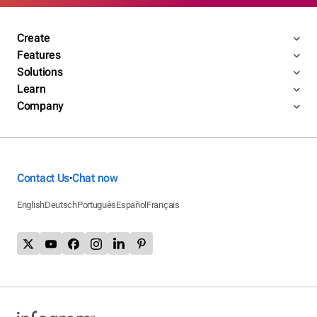
Create
Features
Solutions
Learn
Company
Contact Us
Chat now
•
English
Deutsch
Português
Español
Français