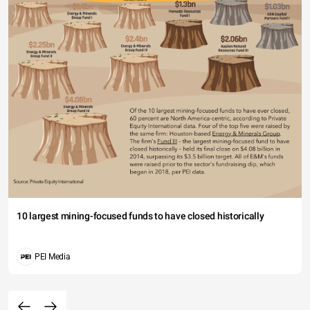
10 largest mining-focused funds to have closed historically
PEI Media