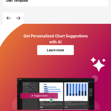
User Template
Get Personalized Chart Suggestions
with AI
Learn more