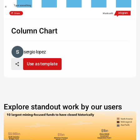
Type something
0
Romance
Comics
Mystery
History
Travel
Share
Made with
Column Chart
sergio lopez
Use as template
Explore standout work by our users