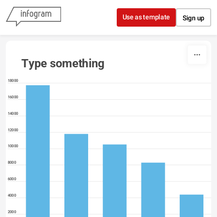
Skip to content
Use as template
Sign up
Type something
18000
16000
14000
12000
10000
8000
6000
4000
2000