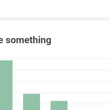
Skip to content
e something