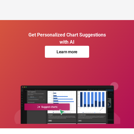
Get Personalized Chart Suggestions
with AI
Learn more