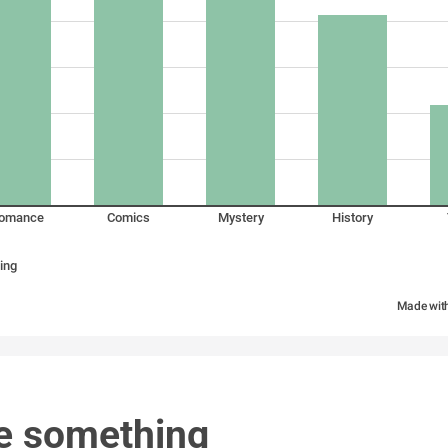
omance
Comics
Mystery
History
ing
Made wit
e something