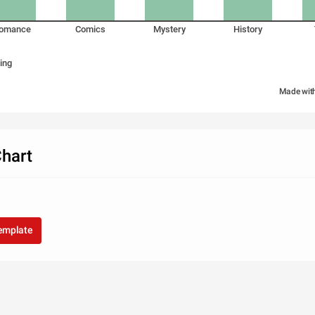
omance
Comics
Mystery
History
ing
Made wit
hart
template