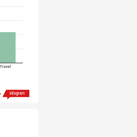
Travel
h