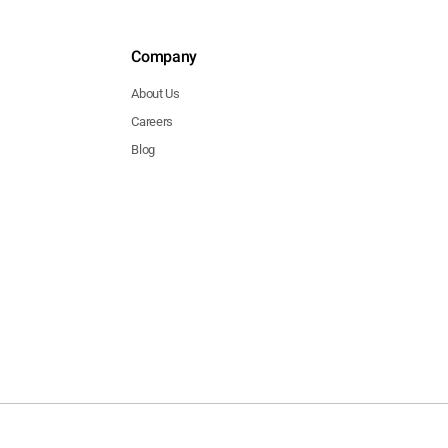
Company
About Us
Careers
Blog