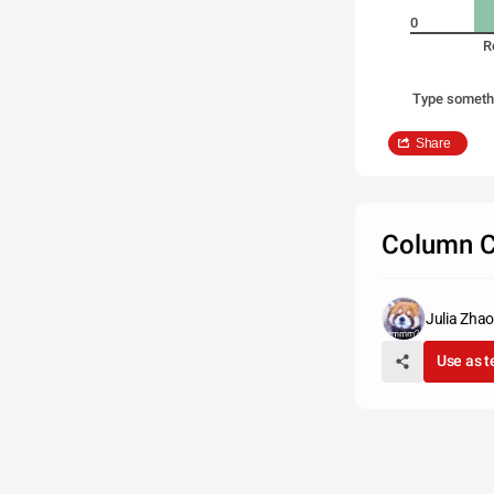
0
R
Type someth
Share
Column C
Julia Zhao
Use as 