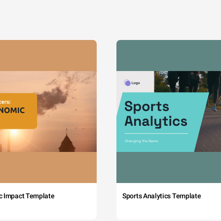
c Impact Template
Sports Analytics Template