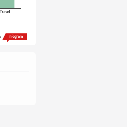
Travel
h