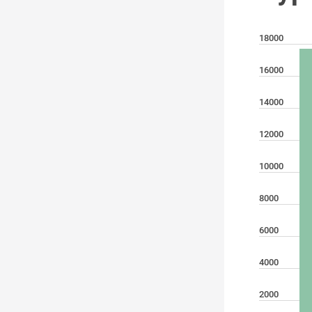
18000
16000
14000
12000
10000
8000
6000
4000
2000