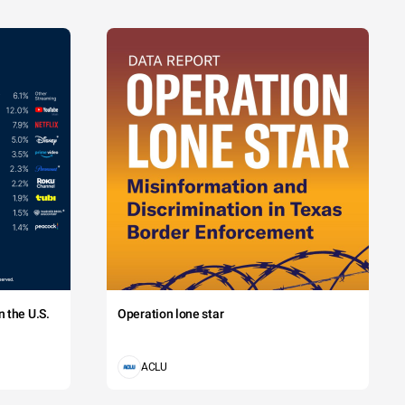
 the U.S.
Operation lone star
ACLU