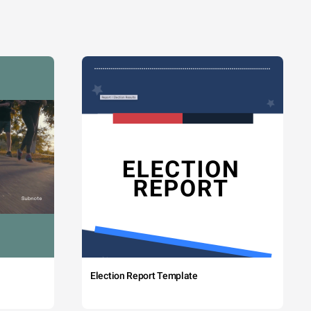
Election Report Template