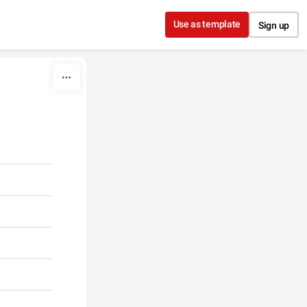
Use as template
Sign up