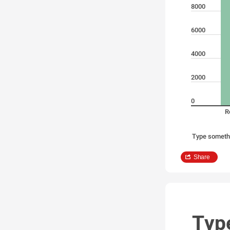
8000
6000
4000
2000
0
R
Type someth
Share
Typ