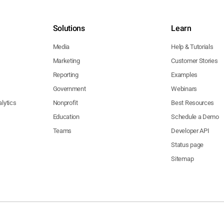
Solutions
Learn
Media
Help & Tutorials
Marketing
Customer Stories
Reporting
Examples
Government
Webinars
lytics
Nonprofit
Best Resources
Education
Schedule a Demo
Teams
Developer API
Status page
Sitemap