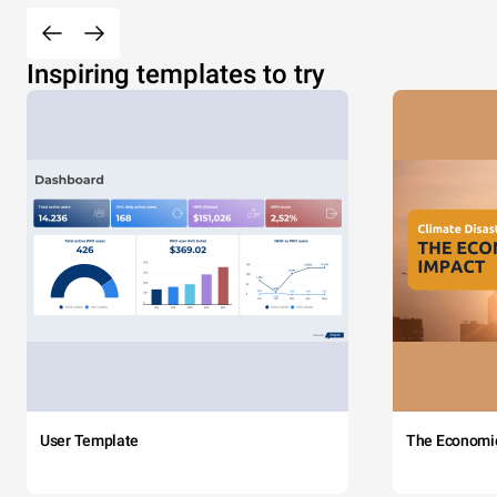
Inspiring templates to try
User Template
The Economi