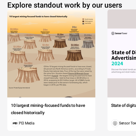
Explore standout work by our users
10 largest mining-focused funds to have
State of digi
closed historically
PEI Media
Sensor To