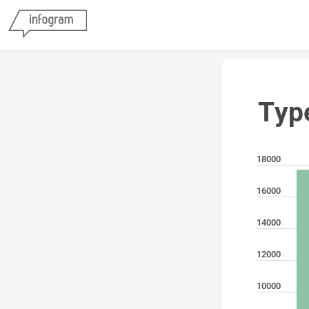
Typ
18000
16000
14000
12000
10000