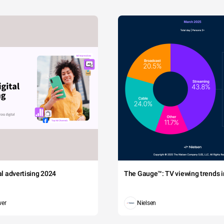
tal advertising 2024
The Gauge™: TV viewing trends in
wer
Nielsen