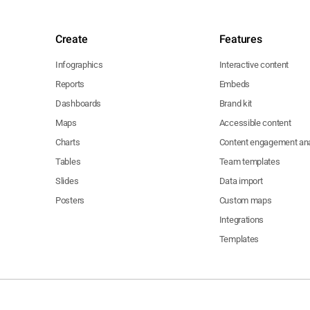
Create
Features
Infographics
Interactive content
Reports
Embeds
Dashboards
Brand kit
Maps
Accessible content
Charts
Content engagement ana
Tables
Team templates
Slides
Data import
Posters
Custom maps
Integrations
Templates