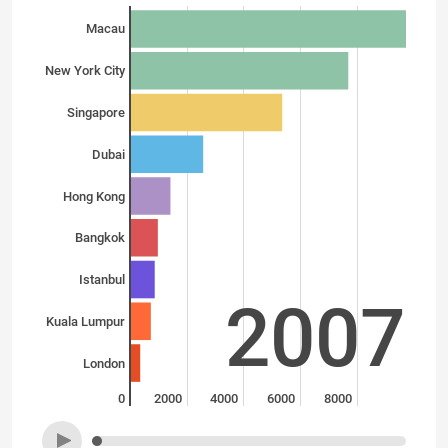
Macau
New York City
Singapore
Dubai
Hong Kong
Bangkok
Istanbul
2007
Kuala Lumpur
London
0
2000
4000
6000
8000