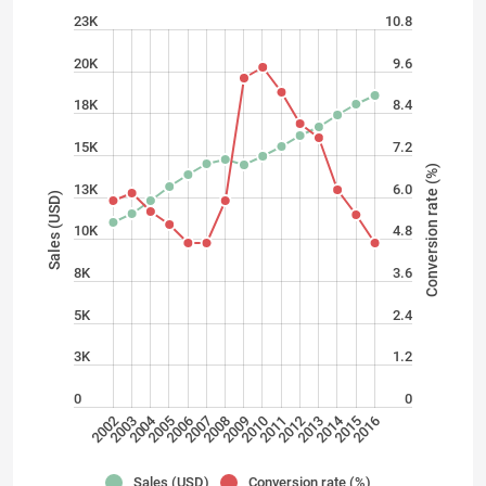
23K
10.8
20K
9.6
18K
8.4
15K
7.2
Conversion rate (%)
13K
6.0
Sales (USD)
10K
4.8
8K
3.6
5K
2.4
3K
1.2
0
0
2004
2014
2008
2006
2007
2005
2003
2002
2015
2016
2012
2013
2010
2011
2009
Sales (USD)
Conversion rate (%)