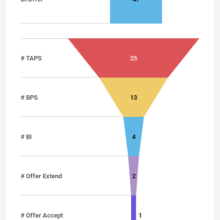
# TAPS
25
# BPS
13
# BI
4
# Offer Extend
2
# Offer Accept
1