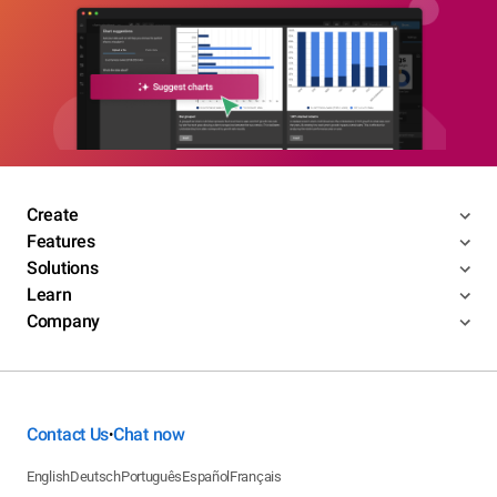
Create
Features
Solutions
Learn
Company
Contact Us
Chat now
•
English
Deutsch
Português
Español
Français