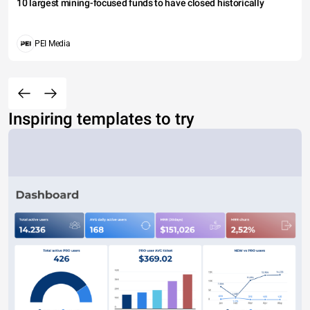
10 largest mining-focused funds to have closed historically
PEI Media
Inspiring templates to try