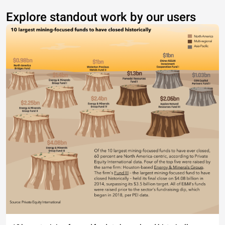
Explore standout work by our users