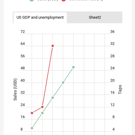
US GDP and unemployment
Sheet2
72
36
64
32
56
28
48
24
40
20
Sales (USD)
Taps
32
16
24
12
16
8
8
4