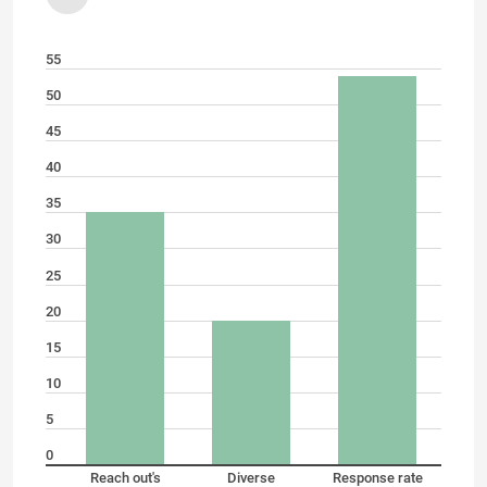
55
50
45
40
35
30
25
20
15
10
5
0
Reach out's
Diverse
Response rate