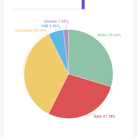
Elevate 1.85%
U4B 5.56%
Corporate 35.19%
Rides 29.63%
Eats 27.78%