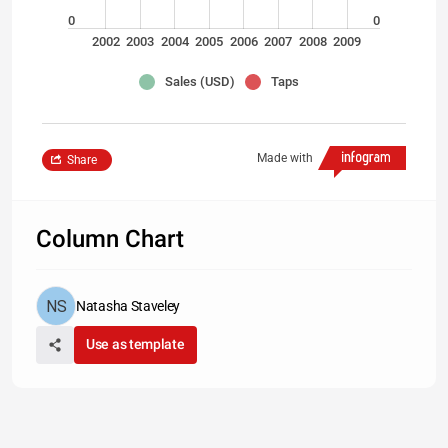
0
0
2002
2003
2004
2005
2006
2007
2008
2009
Sales (USD)
Taps
Made with
Share
Column Chart
Natasha Staveley
Use as template