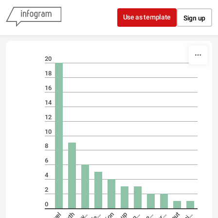
Skip to content
Use as template
Sign up
20
18
16
14
12
10
8
6
4
2
0