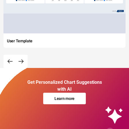
User Template
Get Personalized Chart Suggestions
with AI
Learn more