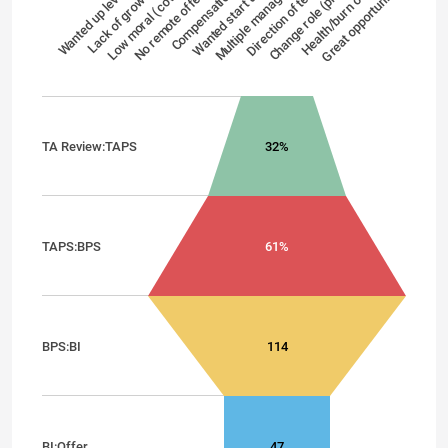
Wanted up level
Lack of growth
Low moral (cov…
No remote offe…
Compensation
Wanted start up
Multiple manag…
Direction of te…
Change role (pr…
Health/burn out
Great opportuni…
TA Review:TAPS
32%
TAPS:BPS
61%
BPS:BI
114
BI:Offer
47