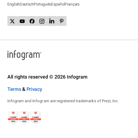
English
Deutsch
Português
Español
Français
All rights reserved © 2026 Infogram
Terms
&
Privacy
Infogram and Infogr.am are registered trademarks of Prezi, Inc.