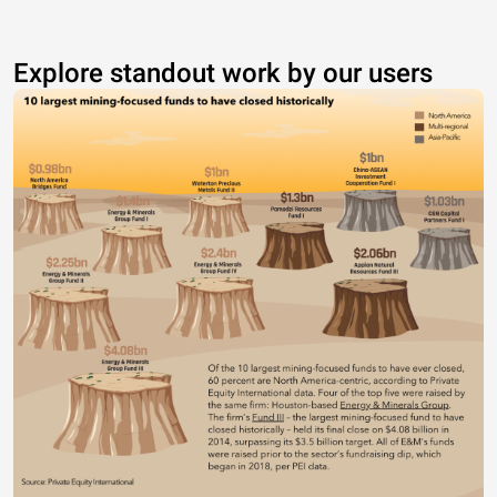
Explore standout work by our users