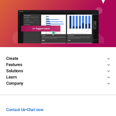
Create
Features
Solutions
Learn
Company
Contact Us
Chat now
•