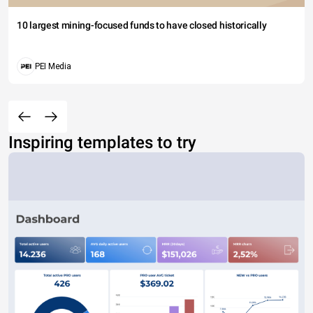
10 largest mining-focused funds to have closed historically
PEI Media
Inspiring templates to try