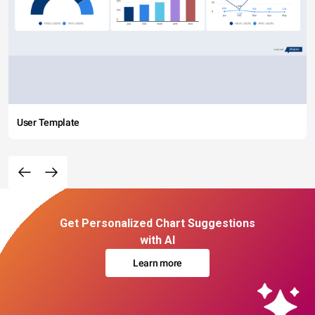
User Template
Get Personalized Chart Suggestions
with AI
Learn more