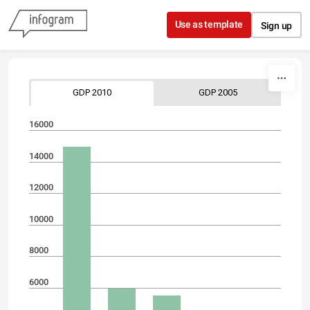
Skip to content
Use as template
Sign up
GDP 2010
GDP 2005
16000
14000
12000
10000
8000
6000