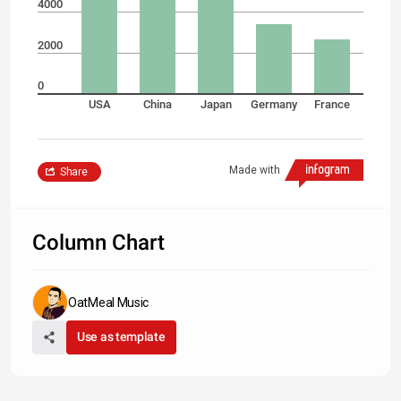
4000
2000
0
USA
China
Japan
Germany
France
Made with
Share
Column Chart
OatMeal Music
Use as template