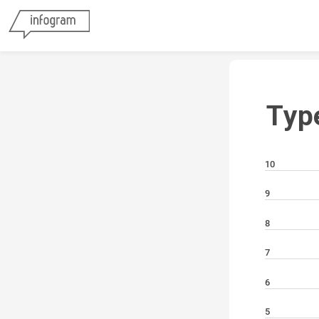
Typ
10
9
8
7
6
5