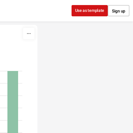
Use as template
Sign up