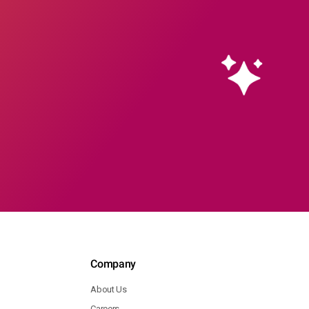
Company
About Us
Careers