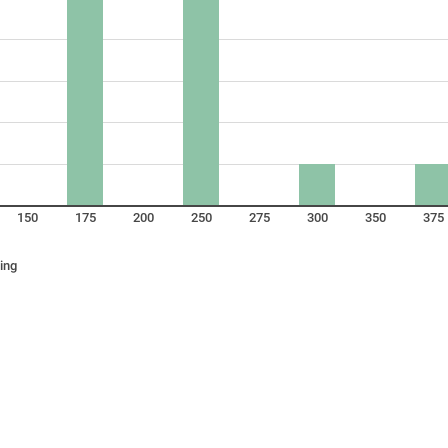
150
175
200
250
275
300
350
375
ing