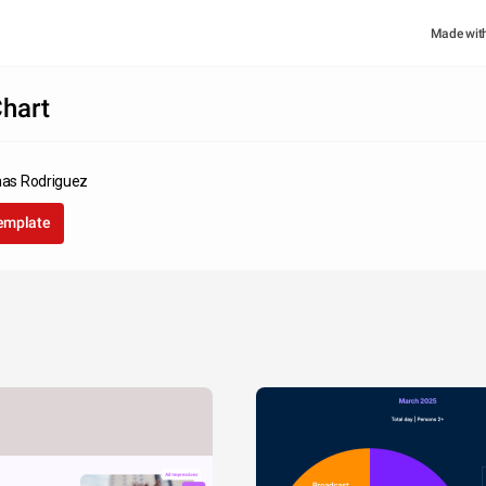
Made wit
hart
inas Rodriguez
template