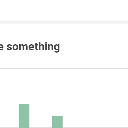
Skip to content
e something