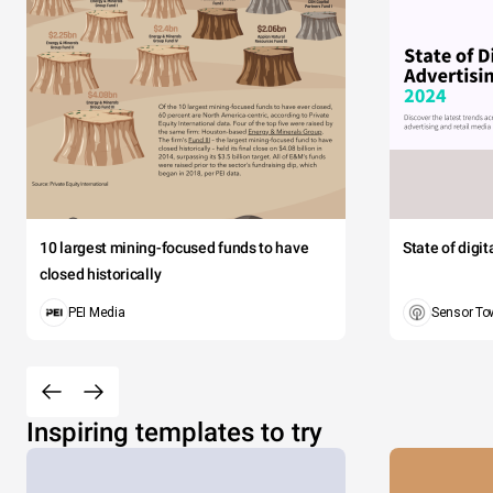
10 largest mining-focused funds to have
State of digi
closed historically
PEI Media
Sensor To
Inspiring templates to try