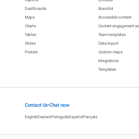
Dashboards
Brand kit
Maps
Accessible content
Charts
Content engagement ana
Tables
Team templates
Slides
Data import
Posters
Custom maps
Integrations
Templates
Contact Us
Chat now
•
English
Deutsch
Português
Español
Français