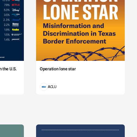
 the U.S.
Operation lone star
ACLU