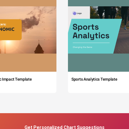
c Impact Template
Sports Analytics Template
Get Personalized Chart Suggestions