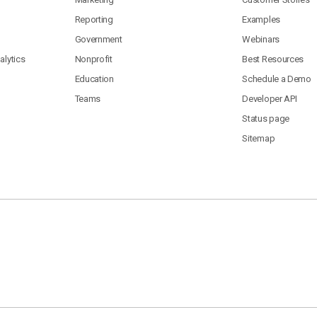
Reporting
Examples
Government
Webinars
lytics
Nonprofit
Best Resources
Education
Schedule a Demo
Teams
Developer API
Status page
Sitemap