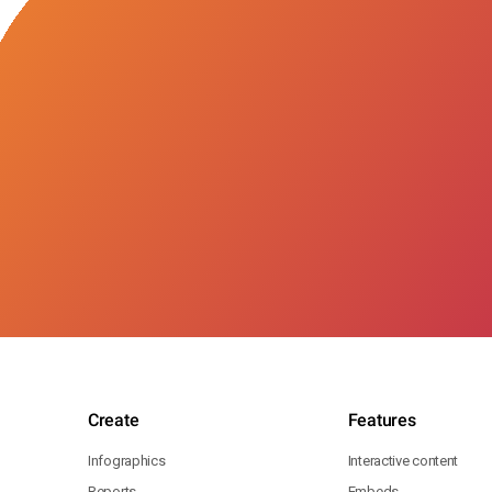
Create
Features
Infographics
Interactive content
Reports
Embeds