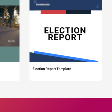
Election Report Template