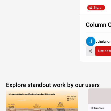
Share
Column C
Julia Enc
Use as 
Explore standout work by our users