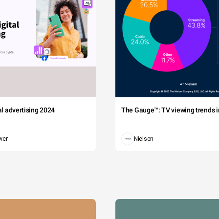
tal advertising 2024
The Gauge™: TV viewing trends in
wer
Nielsen