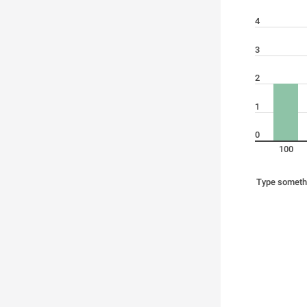
4
3
2
1
0
100
Type someth