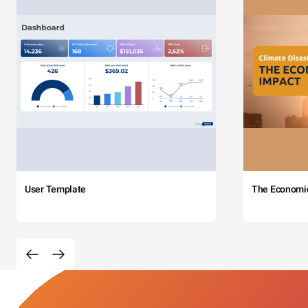
User Template
The Economi