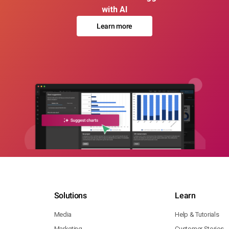
with AI
Learn more
Solutions
Learn
Media
Help & Tutorials
Marketing
Customer Stories