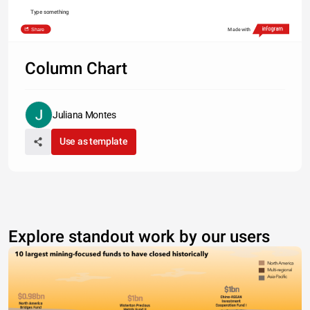
Type something
Share
Made with
Column Chart
Juliana Montes
Use as template
Explore standout work by our users