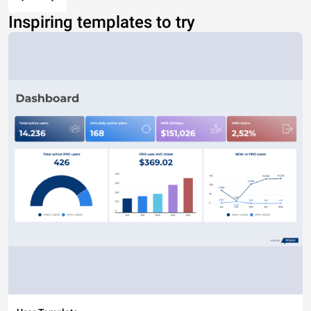
Inspiring templates to try