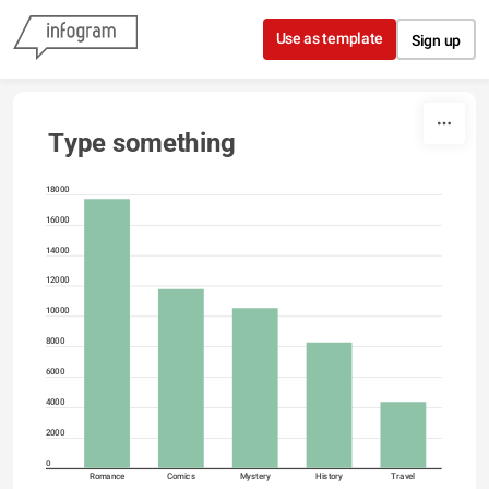
Skip to content
Use as template
Sign up
Type something
18000
16000
14000
12000
10000
8000
6000
4000
2000
0
Romance
Comics
Mystery
History
Travel