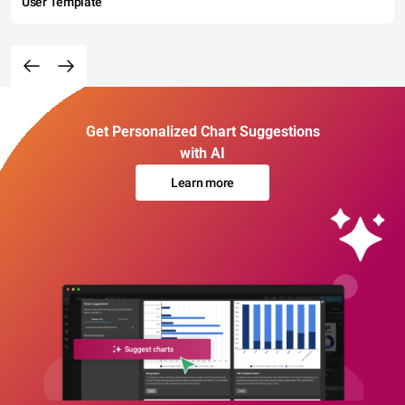
User Template
Get Personalized Chart Suggestions
with AI
Learn more