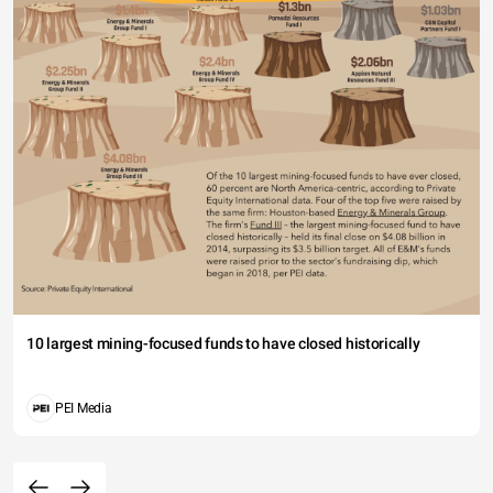
10 largest mining-focused funds to have closed historically
PEI Media