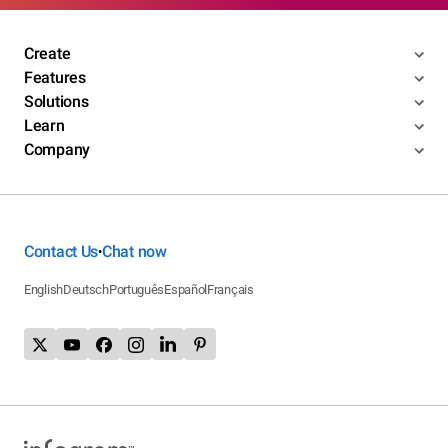
Create
Features
Solutions
Learn
Company
Contact Us
Chat now
•
English
Deutsch
Português
Español
Français