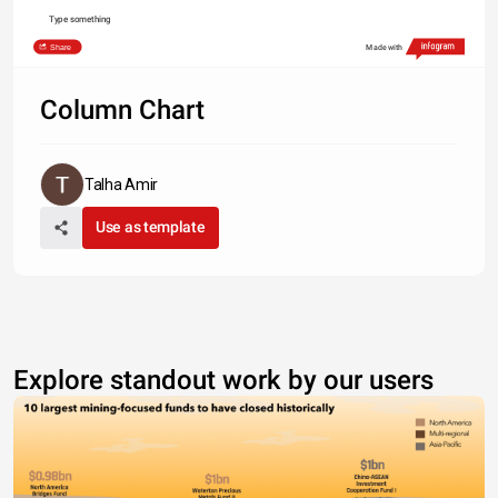
Type something
Share
Made with
Column Chart
Talha Amir
Use as template
Explore standout work by our users