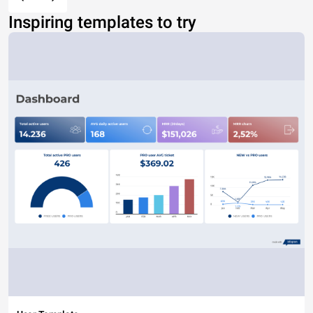
Inspiring templates to try