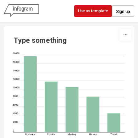
Skip to content
Use as template
Sign up
Type something
18000
16000
14000
12000
10000
8000
6000
4000
2000
0
Romance
Comics
Mystery
History
Travel