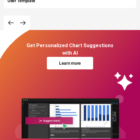
User Template
Get Personalized Chart Suggestions
with AI
Learn more