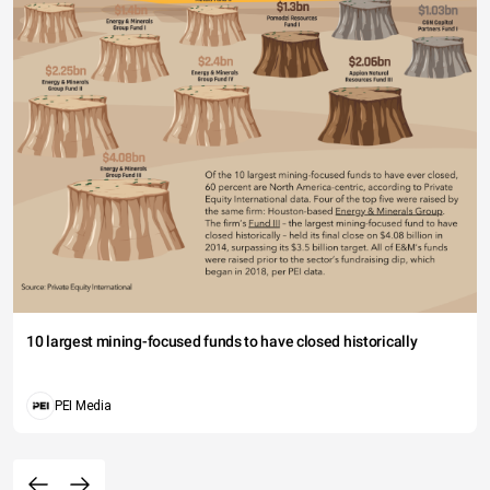
10 largest mining-focused funds to have closed historically
PEI Media