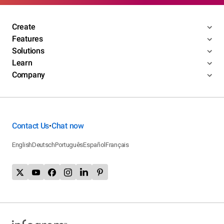
Create
Features
Solutions
Learn
Company
Contact Us
Chat now
•
English
Deutsch
Português
Español
Français