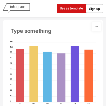
Skip to content
Use as template
Sign up
Type something
110
100
90
80
70
60
50
40
30
20
10
0
D1
D2
D3
D4
D5
CE