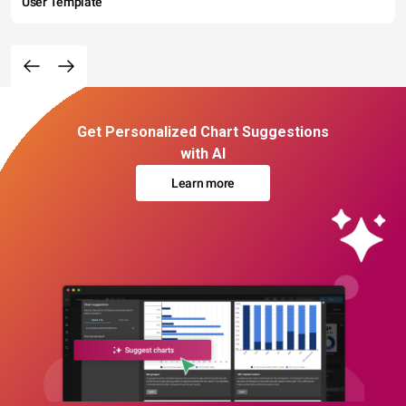
User Template
Get Personalized Chart Suggestions
with AI
Learn more