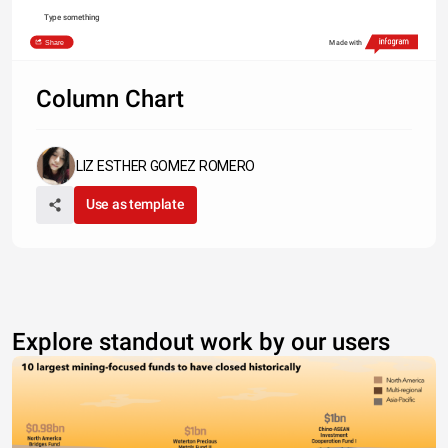
Type something
Share
Made with
Column Chart
LIZ ESTHER GOMEZ ROMERO
Use as template
Explore standout work by our users