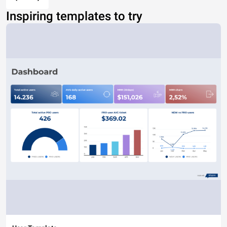
Inspiring templates to try