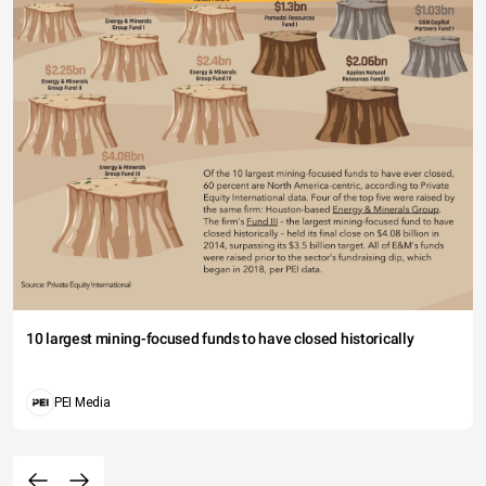
10 largest mining-focused funds to have closed historically
PEI Media