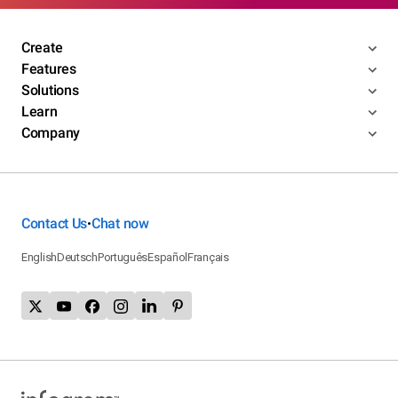
Create
Features
Solutions
Learn
Company
Contact Us
Chat now
•
English
Deutsch
Português
Español
Français