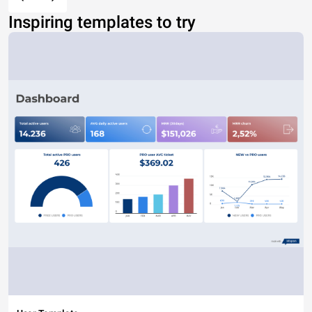
Inspiring templates to try