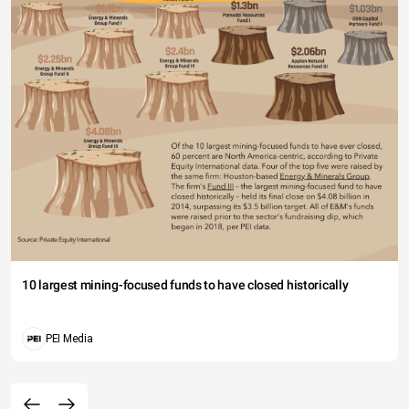
10 largest mining-focused funds to have closed historically
PEI Media