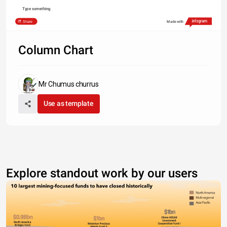
Type something
Share
Made with
Column Chart
Mr Chumus churrus
Use as template
Explore standout work by our users