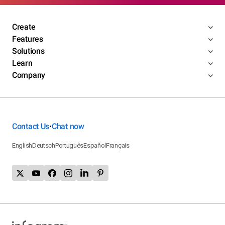
Create
Features
Solutions
Learn
Company
Contact Us
Chat now
•
English
Deutsch
Português
Español
Français