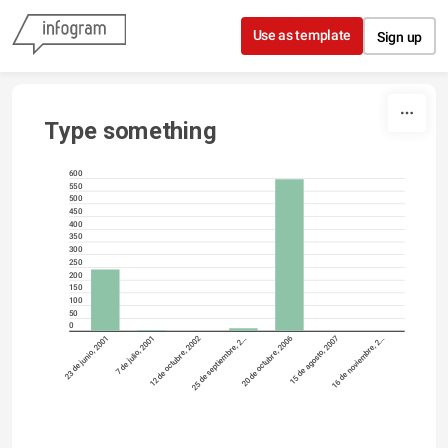
Skip to content
Use as template
Sign up
Type something
600
550
500
450
400
350
300
250
200
150
100
50
0
23 de junio, 2001
7 de julio, 2001
12 de octubre, 2002
25 de septiembre, 2…
20 de octubre, 2006
15 de agosto, 2007
16 de noviembre, 2…