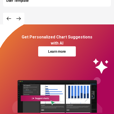
User Template
Get Personalized Chart Suggestions
with AI
Learn more