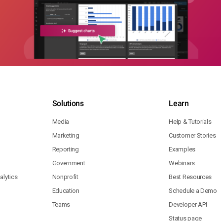
Solutions
Learn
Media
Help & Tutorials
Marketing
Customer Stories
Reporting
Examples
Government
Webinars
lytics
Nonprofit
Best Resources
Education
Schedule a Demo
Teams
Developer API
Status page