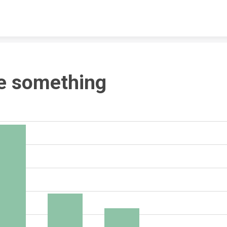
Skip to content
e something