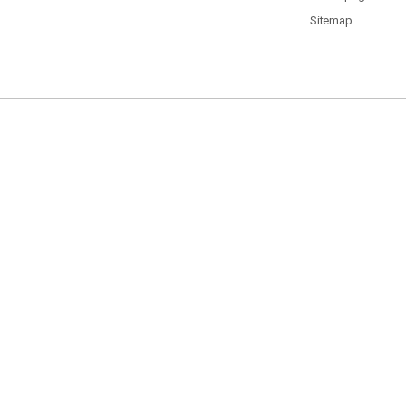
Sitemap