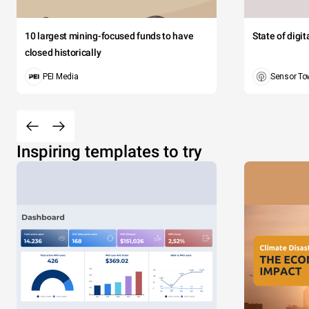
10 largest mining-focused funds to have
State of digi
closed historically
PEI Media
Sensor To
Inspiring templates to try