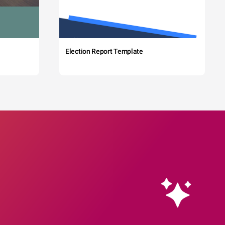
Election Report Template