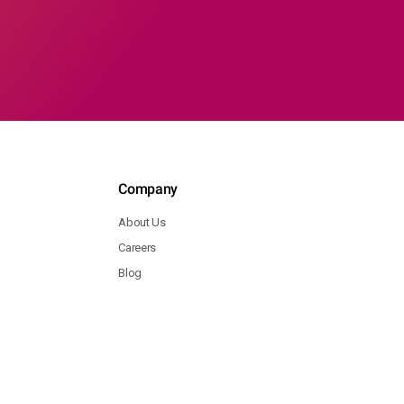
Company
About Us
Careers
Blog