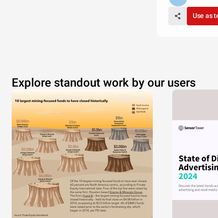
Use as 
Explore standout work by our users