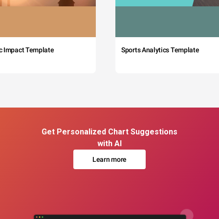
c Impact Template
Sports Analytics Template
Get Personalized Chart Suggestions
with AI
Learn more