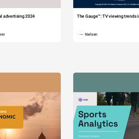
tal advertising 2024
The Gauge™: TV viewing trends in
wer
Nielsen