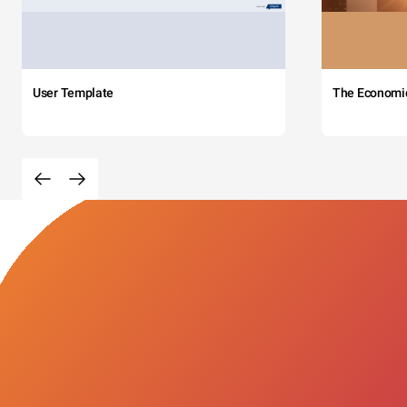
User Template
The Economi