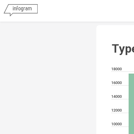
Typ
18000
16000
14000
12000
10000