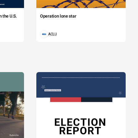
 the U.S.
Operation lone star
ACLU