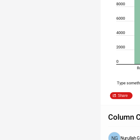
8000
6000
4000
2000
0
R
Type someth
Share
Column C
Nurullah 