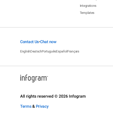
Integrations
Templates
Contact Us
Chat now
•
English
Deutsch
Português
Español
Français
All rights reserved © 2026 Infogram
Terms
&
Privacy