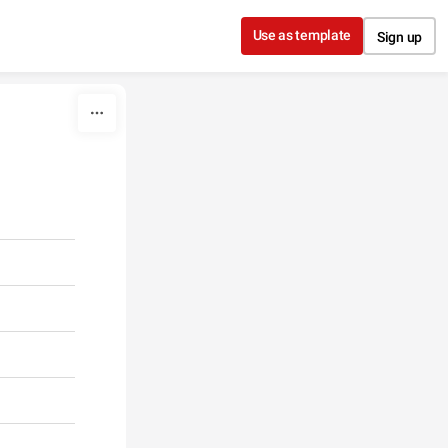
Use as template
Sign up