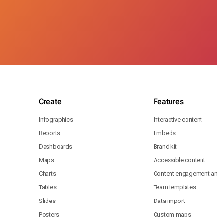
Create
Features
Infographics
Interactive content
Reports
Embeds
Dashboards
Brand kit
Maps
Accessible content
Charts
Content engagement ana
Tables
Team templates
Slides
Data import
Posters
Custom maps