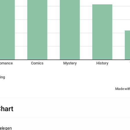
omance
Comics
Mystery
History
ing
Made wit
hart
Gelegen