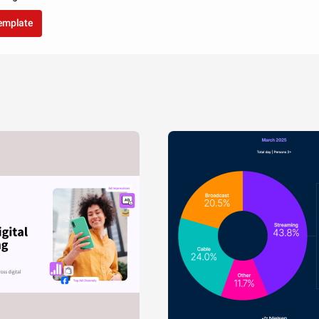
template