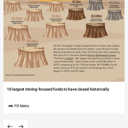
10 largest mining-focused funds to have closed historically
PEI Media