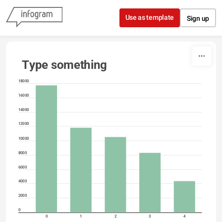
Skip to content
Use as template
Sign up
Type something
18000
16000
14000
12000
10000
8000
6000
4000
2000
0
0
1
2
3
4