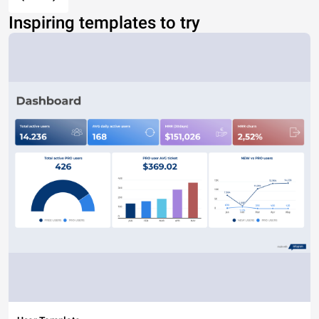
Inspiring templates to try