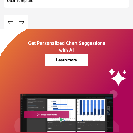
User Template
Get Personalized Chart Suggestions
with AI
Learn more