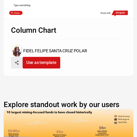
Type something
Share
Made with
Column Chart
FIDEL FELIPE SANTA CRUZ POLAR
Use as template
Explore standout work by our users