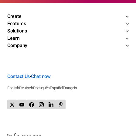
Create
Features
Solutions
Learn
Company
Contact Us
Chat now
•
English
Deutsch
Português
Español
Français