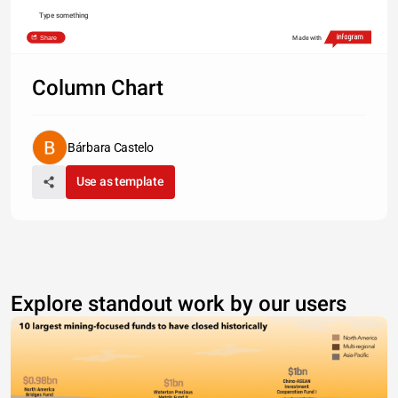
Type something
Share
Made with
Column Chart
Bárbara Castelo
Use as template
Explore standout work by our users