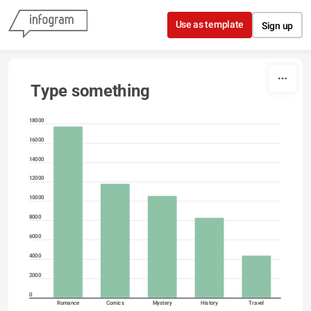
Skip to content
Use as template
Sign up
Type something
18000
16000
14000
12000
10000
8000
6000
4000
2000
0
Romance
Comics
Mystery
History
Travel