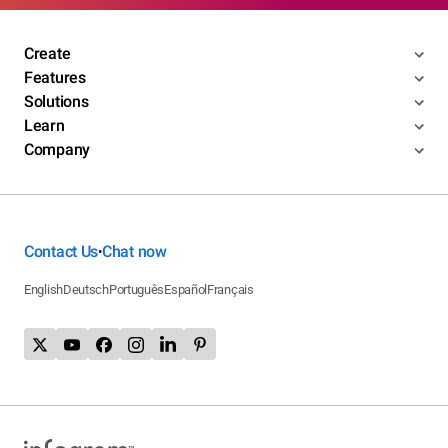
Create
Features
Solutions
Learn
Company
Contact Us
Chat now
•
English
Deutsch
Português
Español
Français