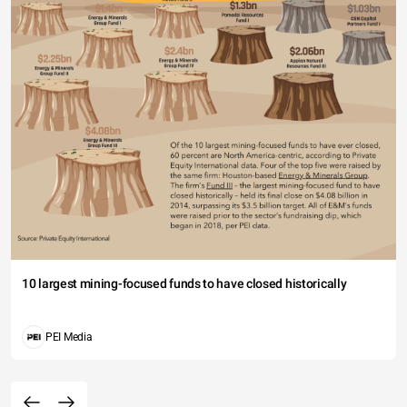
10 largest mining-focused funds to have closed historically
PEI Media