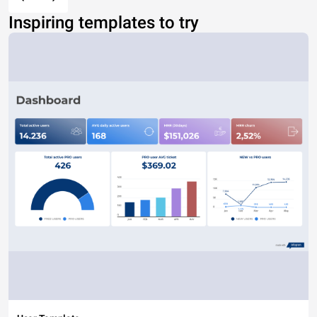
Inspiring templates to try