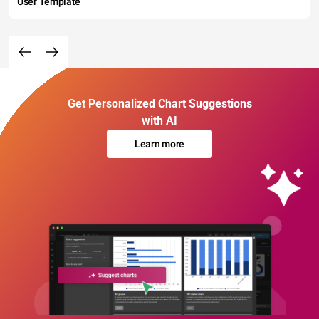
User Template
Get Personalized Chart Suggestions
with AI
Learn more