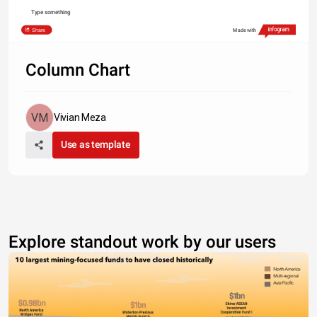
Type something
Share
Made with
Column Chart
Vivian Meza
Use as template
Explore standout work by our users