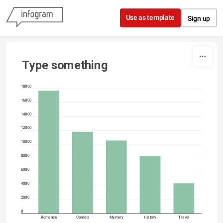
Skip to content
Use as template
Sign up
Type something
18000
16000
14000
12000
10000
8000
6000
4000
2000
0
Romance
Comics
Mystery
History
Travel