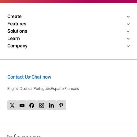
Create
Features
Solutions
Learn
Company
Contact Us
Chat now
•
English
Deutsch
Português
Español
Français