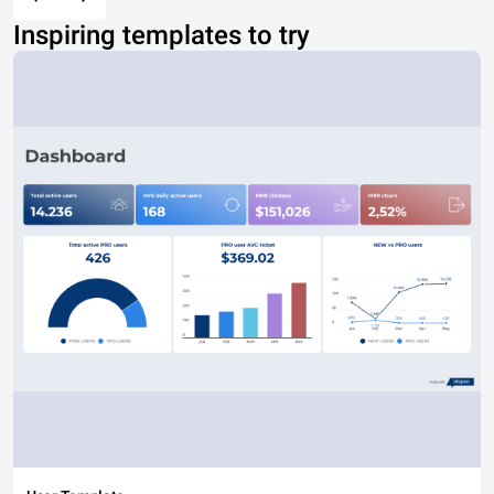
Inspiring templates to try