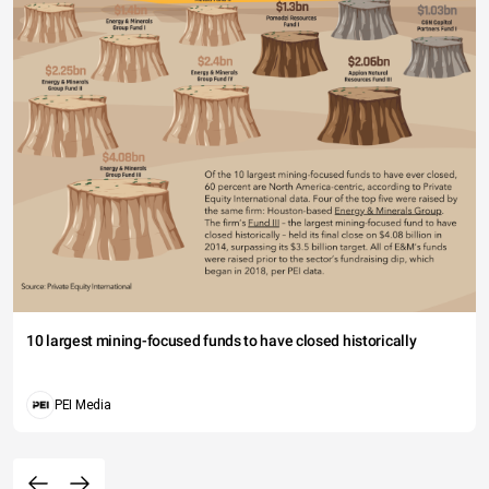
10 largest mining-focused funds to have closed historically
PEI Media