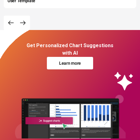
User Template
Get Personalized Chart Suggestions
with AI
Learn more