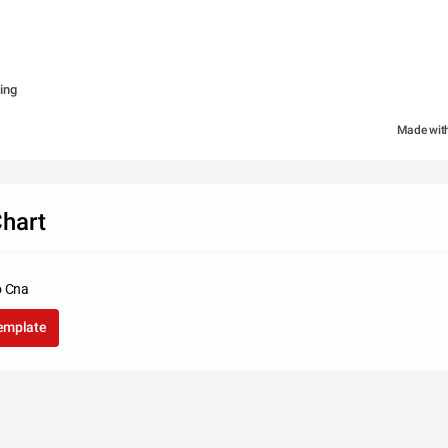
ing
Made wit
hart
o Cna
template