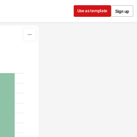
Use as template
Sign up