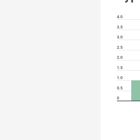
4.0
3.5
3.0
2.5
2.0
1.5
1.0
0.5
0