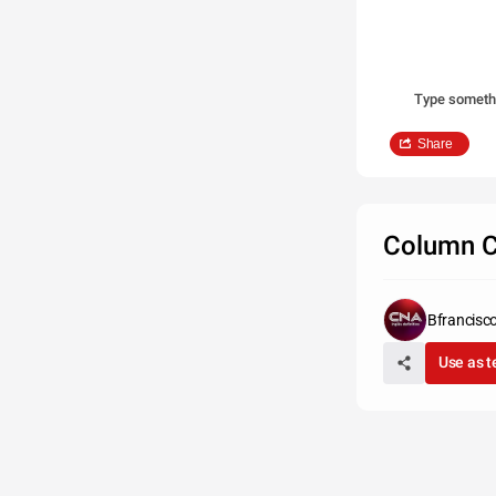
Type someth
Share
Column C
Bfrancisc
Use as 