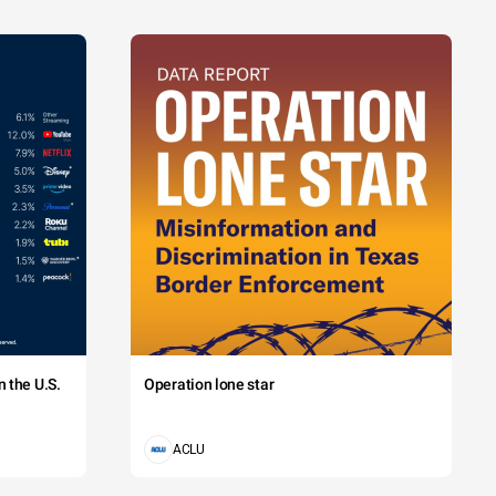
 the U.S.
Operation lone star
ACLU