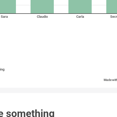
Sara
Claudio
Carla
Secr
ing
Made wit
e something