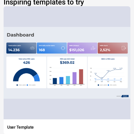
Inspiring templates to try
User Template