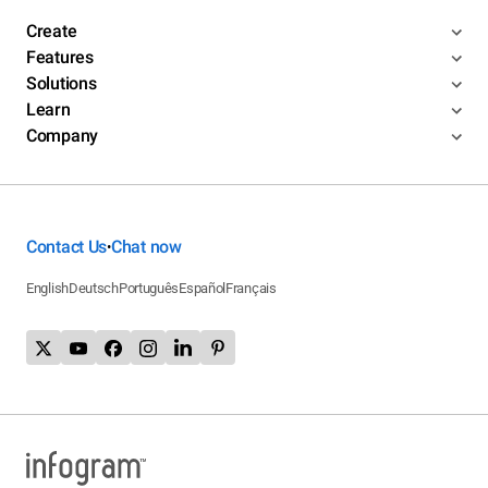
Create
Features
Solutions
Learn
Company
Contact Us
Chat now
•
English
Deutsch
Português
Español
Français