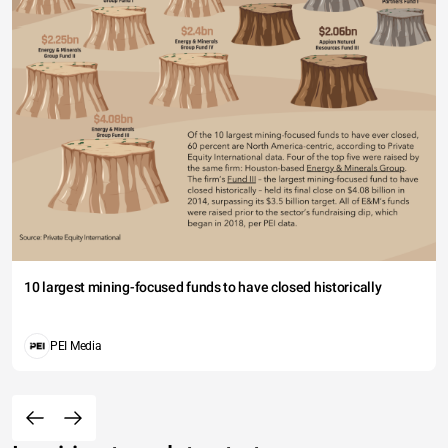
10 largest mining-focused funds to have closed historically
PEI Media