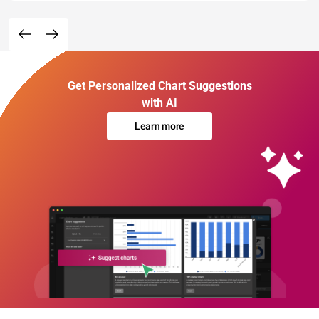
Get Personalized Chart Suggestions
with AI
Learn more