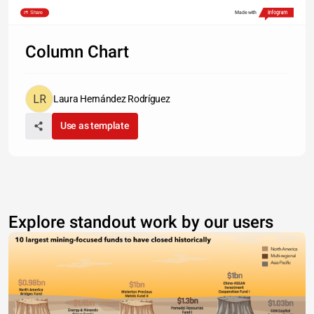
Share
Made with
Column Chart
Laura Hernández Rodríguez
Use as template
Explore standout work by our users