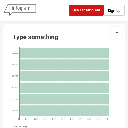
Skip to content
Use as template
Sign up
Type something
Books
17,700
11,789
10,500
8,278
4,367
0
0.1
0.2
0.3
0.4
0.5
0.6
0.7
0.8
0.9
1.0
Type something