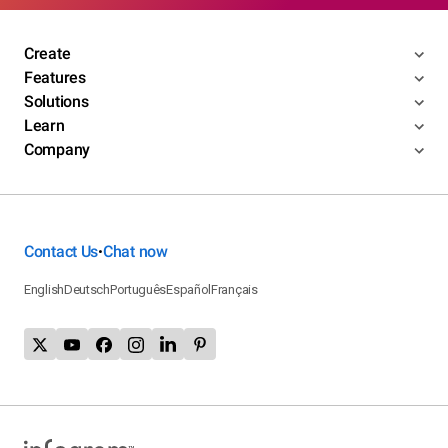
Create
Features
Solutions
Learn
Company
Contact Us
Chat now
•
English
Deutsch
Português
Español
Français