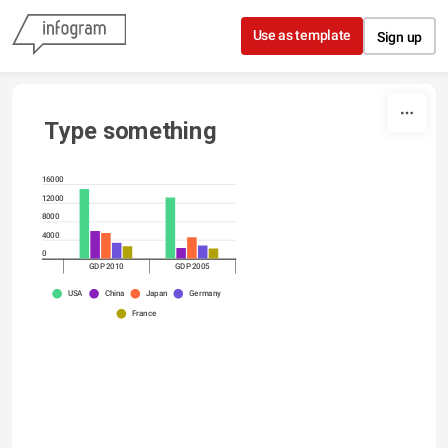
Skip to content
Use as template
Sign up
Type something
16000
12000
8000
4000
0
GDP 2010
GDP 2005
USA
China
Japan
Germany
France