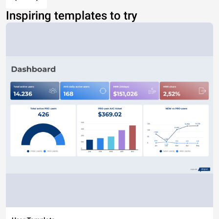
Inspiring templates to try