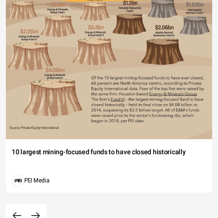
10 largest mining-focused funds to have closed historically
PEI Media