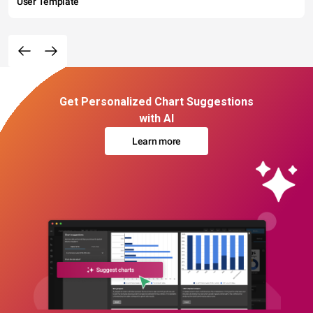
User Template
Get Personalized Chart Suggestions
with AI
Learn more