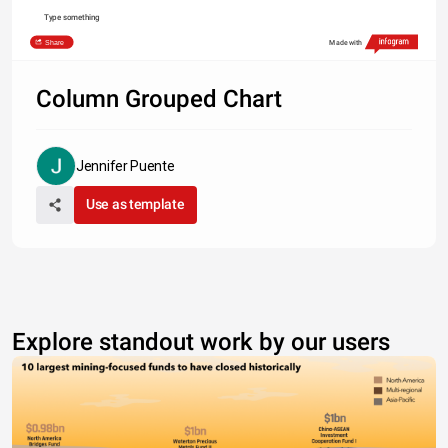
Type something
Share
Made with
Column Grouped Chart
Jennifer Puente
Use as template
Explore standout work by our users