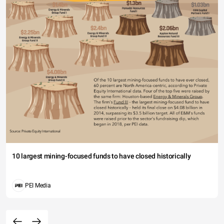
10 largest mining-focused funds to have closed historically
PEI Media