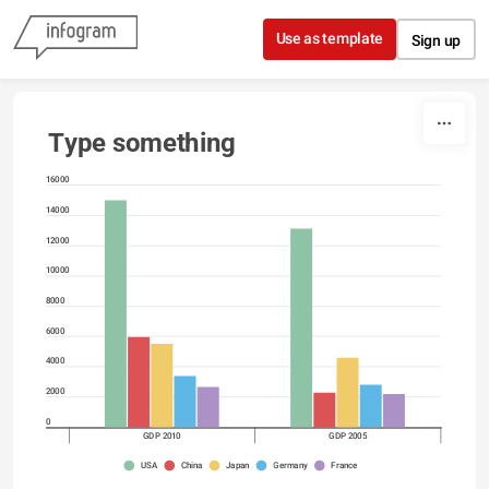
Skip to content
Use as template
Sign up
Type something
16000
14000
12000
10000
8000
6000
4000
2000
0
GDP 2010
GDP 2005
USA
China
Japan
Germany
France