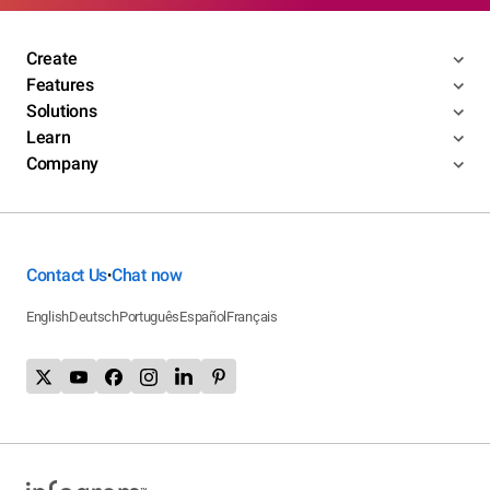
Create
Features
Solutions
Learn
Company
Contact Us
Chat now
•
English
Deutsch
Português
Español
Français