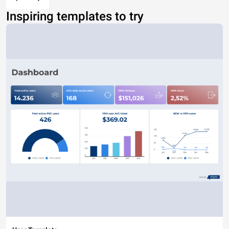
Inspiring templates to try