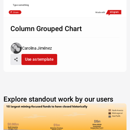
Type something
Share
Made with
Column Grouped Chart
Carolina Jiménez
Use as template
Explore standout work by our users