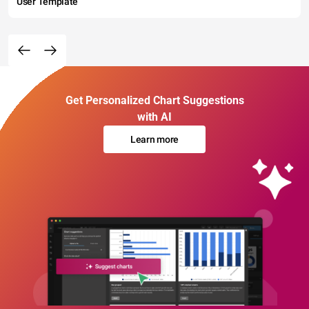
User Template
Get Personalized Chart Suggestions
with AI
Learn more