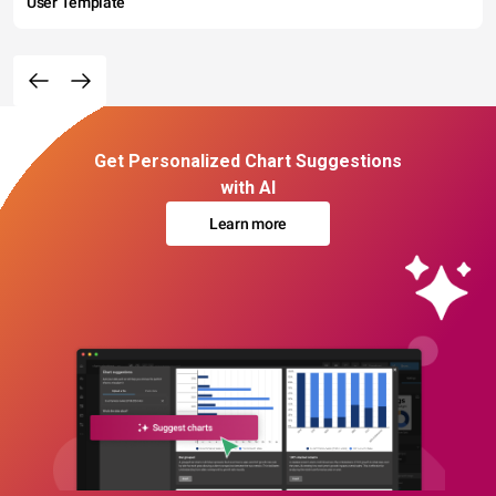
User Template
Get Personalized Chart Suggestions
with AI
Learn more