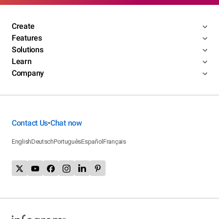
Create
Features
Solutions
Learn
Company
Contact Us
Chat now
•
English
Deutsch
Português
Español
Français