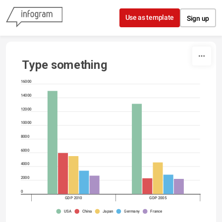
Skip to content
Use as template
Sign up
Type something
16000
14000
12000
10000
8000
6000
4000
2000
0
GDP 2010
GDP 2005
USA
China
Japan
Germany
France