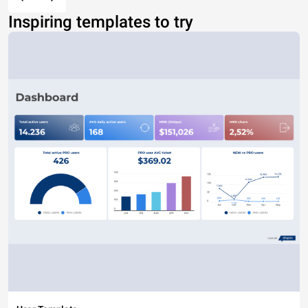
Inspiring templates to try