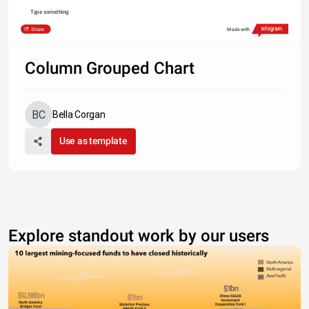
Type something
Share
Made with
Column Grouped Chart
Bella Corgan
Use as template
Explore standout work by our users