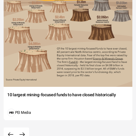
10 largest mining-focused funds to have closed historically
PEI Media