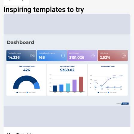
Inspiring templates to try