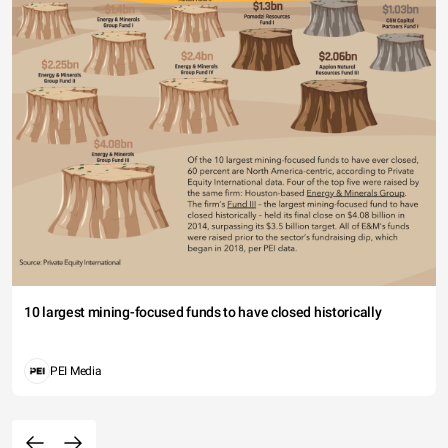
10 largest mining-focused funds to have closed historically
PEI Media