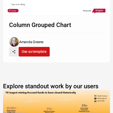
Type something
Share
Made with
Column Grouped Chart
Amanda Greene
Use as template
Explore standout work by our users