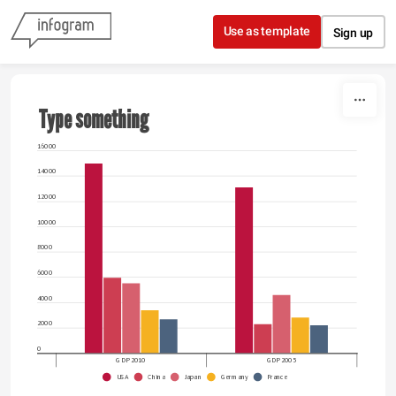
Skip to content
Use as template
Sign up
Type something
16000
14000
12000
10000
8000
6000
4000
2000
0
GDP 2010
GDP 2005
USA
China
Japan
Germany
France