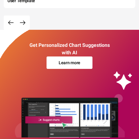
User Template
Get Personalized Chart Suggestions
with AI
Learn more