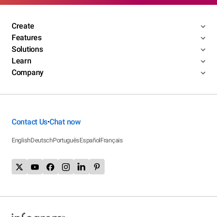
Create
Features
Solutions
Learn
Company
Contact Us
Chat now
•
English
Deutsch
Português
Español
Français