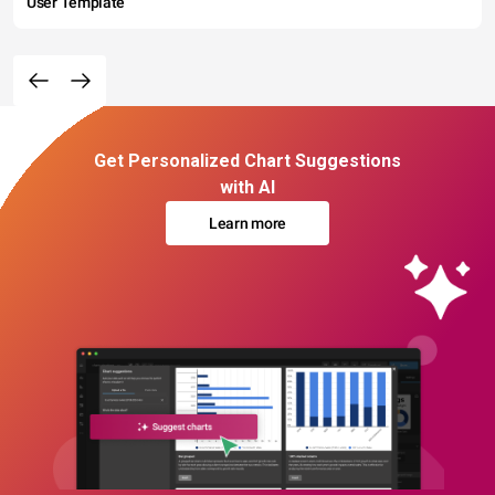
User Template
Get Personalized Chart Suggestions
with AI
Learn more