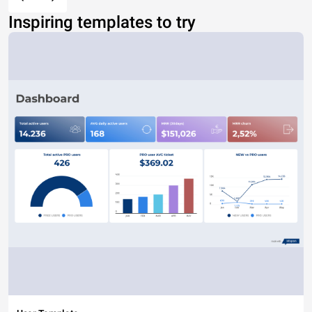
Inspiring templates to try