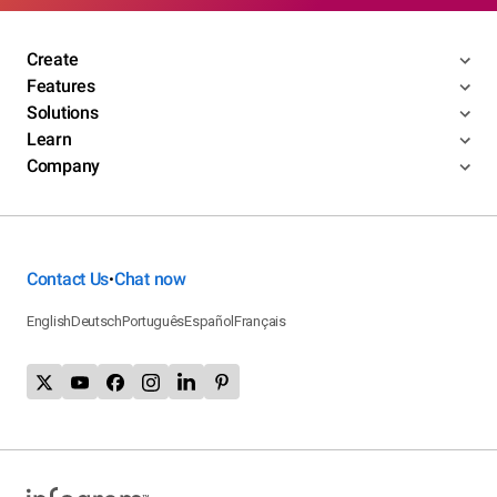
Create
Features
Solutions
Learn
Company
Contact Us
Chat now
•
English
Deutsch
Português
Español
Français