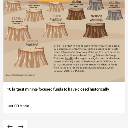
10 largest mining-focused funds to have closed historically
PEI Media