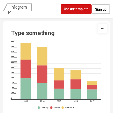
Skip to content
Use as template
Sign up
Type something
550000
500000
450000
400000
350000
300000
250000
200000
150000
100000
50000
0
2013
2014
2015
2016
2017
Fantasy
Drama
Romance