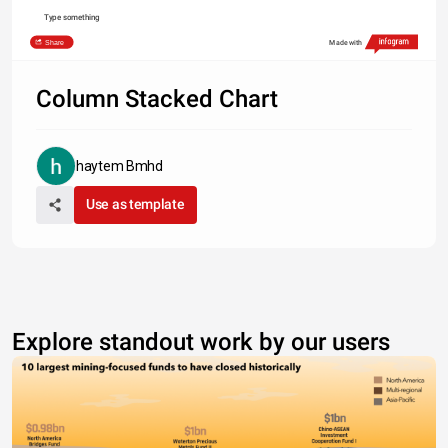
Type something
Share
Made with
Column Stacked Chart
haytem Bmhd
Use as template
Explore standout work by our users