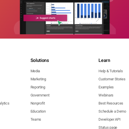
Solutions
Learn
Media
Help & Tutorials
Marketing
Customer Stories
Reporting
Examples
Government
Webinars
lytics
Nonprofit
Best Resources
Education
Schedule a Demo
Teams
Developer API
Status page