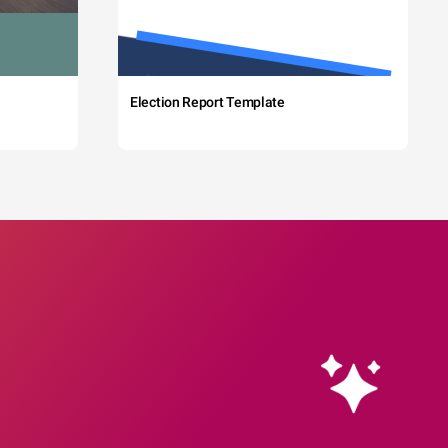
Election Report Template