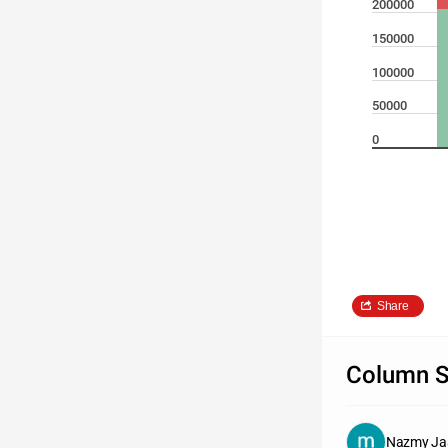
200000
150000
100000
50000
0
Share
Column S
Nazmy Ja