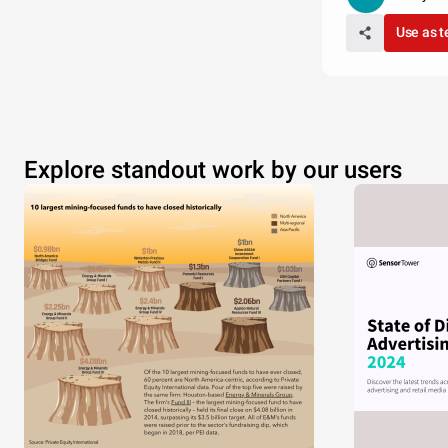
Use as 
Explore standout work by our users