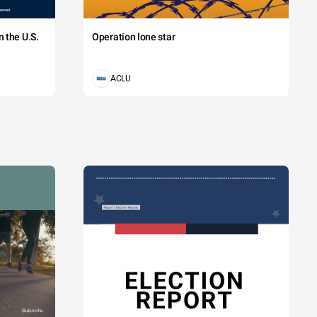
 the U.S.
Operation lone star
ACLU