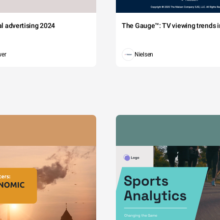
tal advertising 2024
The Gauge™: TV viewing trends in
wer
Nielsen