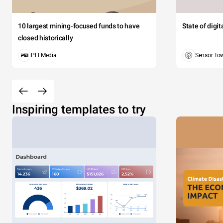
10 largest mining-focused funds to have
State of digi
closed historically
PEI Media
Sensor To
Inspiring templates to try