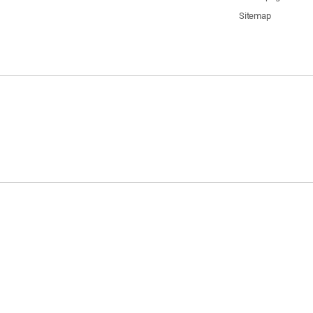
Sitemap