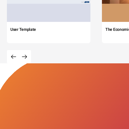
User Template
The Economi