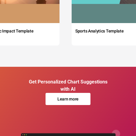
c Impact Template
Sports Analytics Template
Get Personalized Chart Suggestions
with AI
Learn more