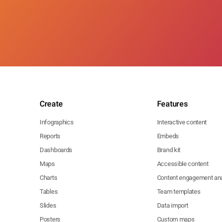
Create
Features
Infographics
Interactive content
Reports
Embeds
Dashboards
Brand kit
Maps
Accessible content
Charts
Content engagement ana
Tables
Team templates
Slides
Data import
Posters
Custom maps