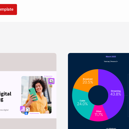
template