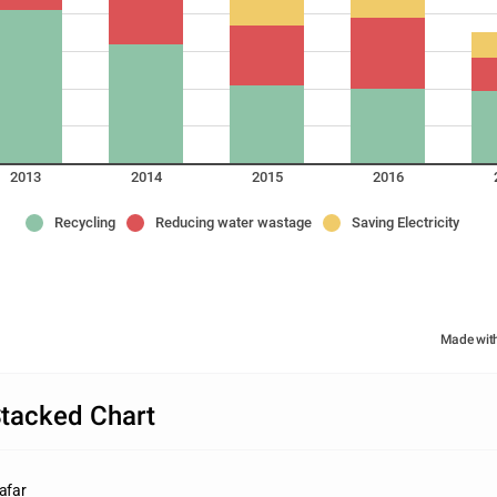
2013
2014
2015
2016
Recycling
Reducing water wastage
Saving Electricity
Made wit
tacked Chart
afar