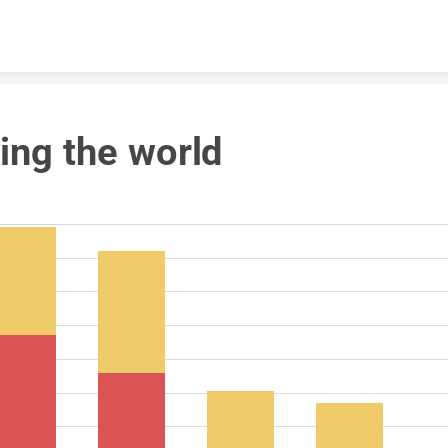
Skip to content
ing the world