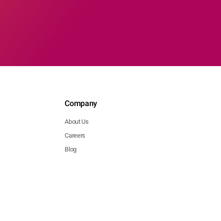
Company
About Us
Careers
Blog