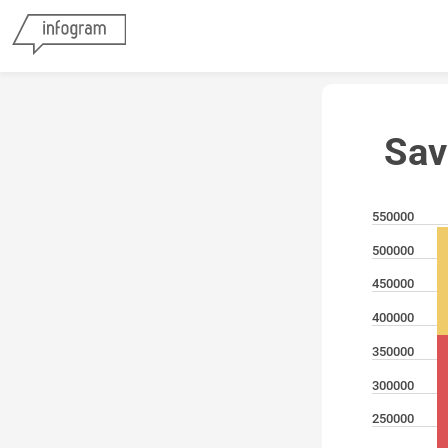
Sav
550000
500000
450000
400000
350000
300000
250000