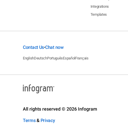
Integrations
Templates
Contact Us
Chat now
•
English
Deutsch
Português
Español
Français
All rights reserved © 2026 Infogram
Terms
&
Privacy