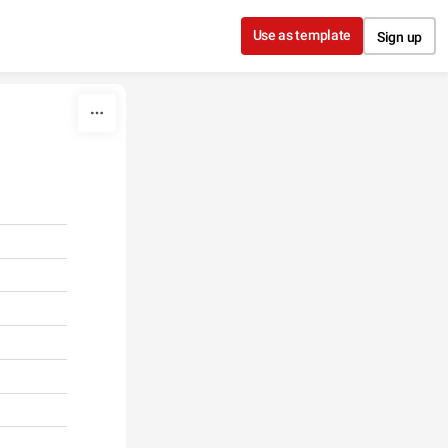
Use as template
Sign up