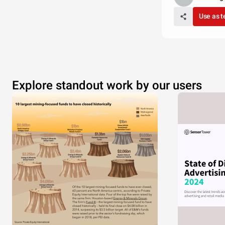
Use as 
Explore standout work by our users