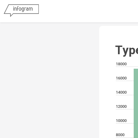
Typ
18000
16000
14000
12000
10000
8000