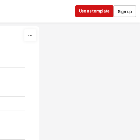
Use as template
Sign up