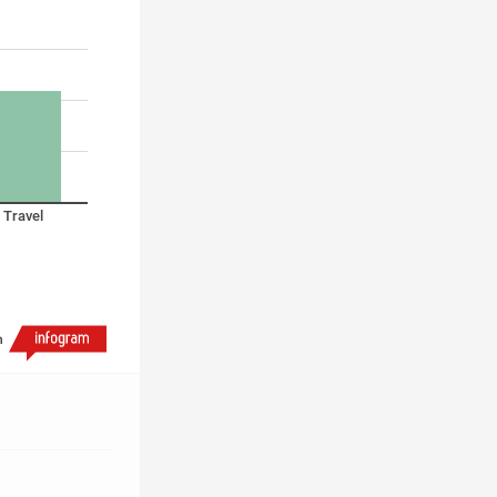
Travel
h