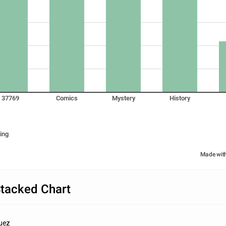
37769
Comics
Mystery
History
ing
Made wit
tacked Chart
guez