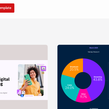
template