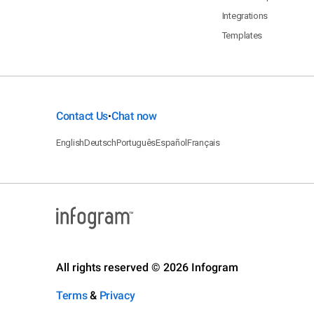
Integrations
Templates
Contact Us
Chat now
•
English
Deutsch
Português
Español
Français
All rights reserved © 2026 Infogram
Terms
&
Privacy