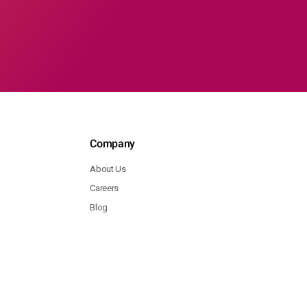
Company
About Us
Careers
Blog