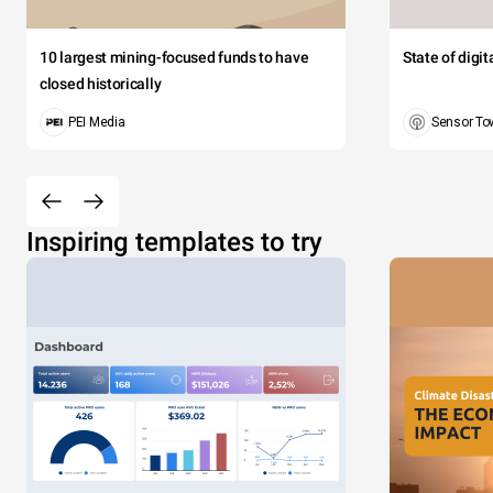
10 largest mining-focused funds to have
State of digi
closed historically
PEI Media
Sensor To
Inspiring templates to try