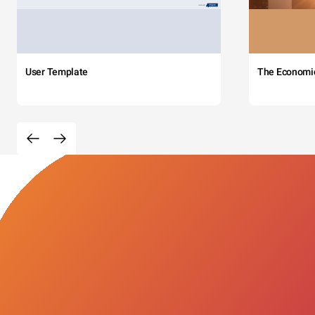
User Template
The Economi