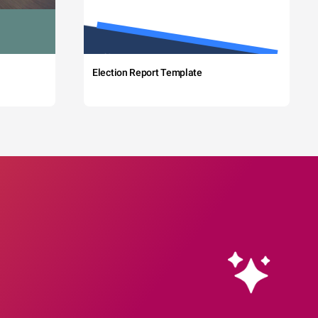
Election Report Template