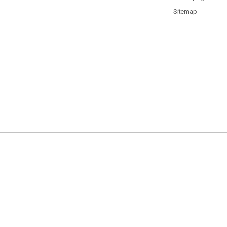
Sitemap