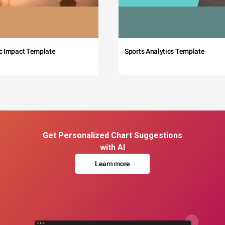
c Impact Template
Sports Analytics Template
Get Personalized Chart Suggestions
with AI
Learn more