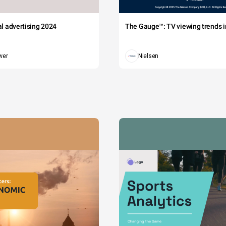
tal advertising 2024
The Gauge™: TV viewing trends in
wer
Nielsen