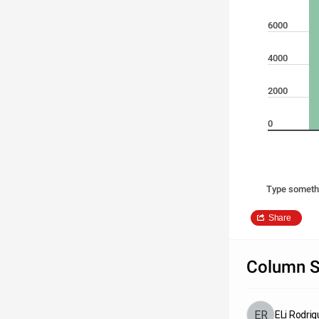
6000
4000
2000
0
Type someth
Share
Column S
ELi Rodri