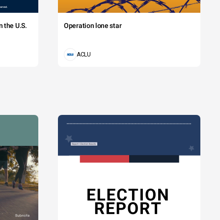
 the U.S.
Operation lone star
ACLU