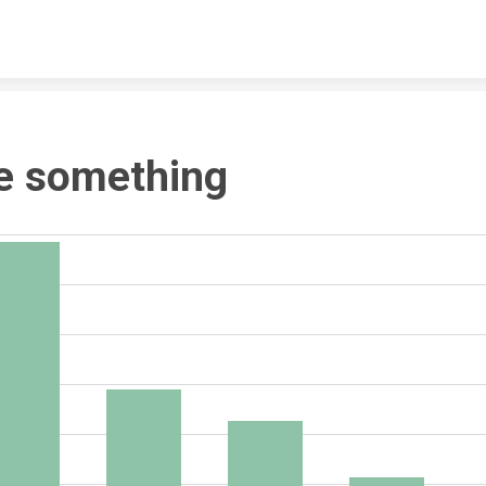
Skip to content
e something