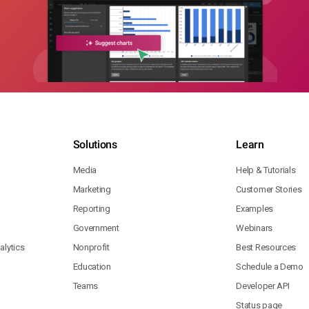
Solutions
Learn
Media
Help & Tutorials
Marketing
Customer Stories
Reporting
Examples
Government
Webinars
lytics
Nonprofit
Best Resources
Education
Schedule a Demo
Teams
Developer API
Status page