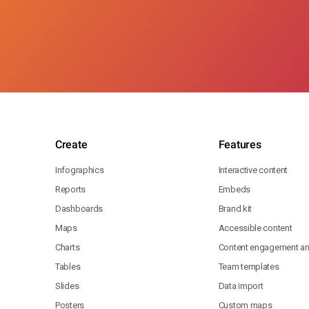
Create
Features
Infographics
Interactive content
Reports
Embeds
Dashboards
Brand kit
Maps
Accessible content
Charts
Content engagement ana
Tables
Team templates
Slides
Data import
Posters
Custom maps