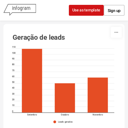
Skip to content
Use as template
Sign up
Geração de leads
110
100
90
80
70
60
50
40
30
20
10
0
Setembro
Outubro
Novembro
Leads gerados