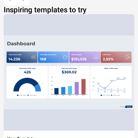
Inspiring templates to try