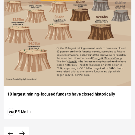
10 largest mining-focused funds to have closed historically
PEI Media