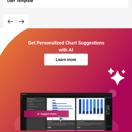
User Template
Get Personalized Chart Suggestions
with AI
Learn more