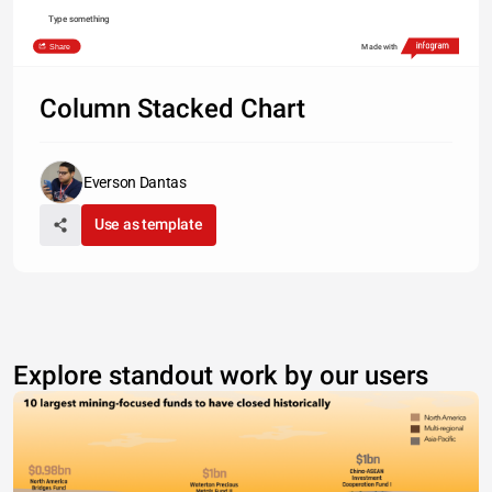
Type something
Share
Made with
Column Stacked Chart
Everson Dantas
Use as template
Explore standout work by our users