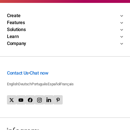
Create
Features
Solutions
Learn
Company
Contact Us
Chat now
•
English
Deutsch
Português
Español
Français