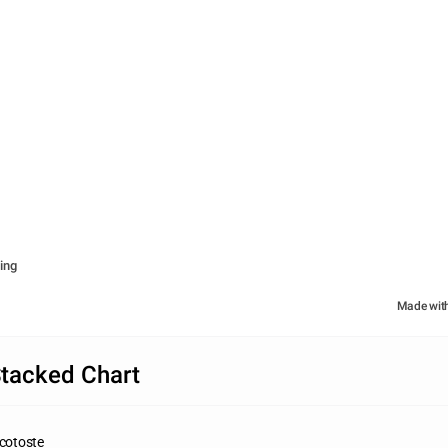
ing
Made wit
tacked Chart
icotoste