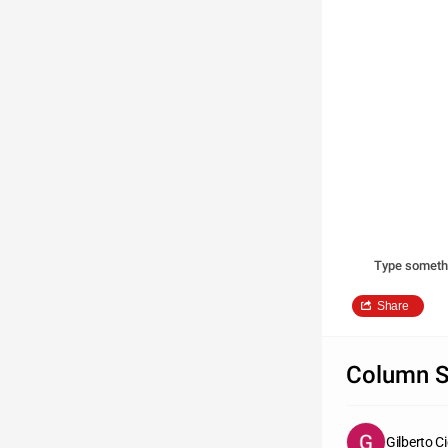
Type someth
Share
Column S
Gilberto C