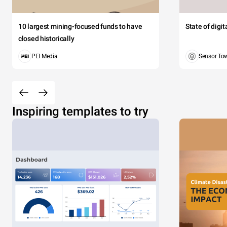
10 largest mining-focused funds to have
State of digi
closed historically
PEI Media
Sensor To
Inspiring templates to try