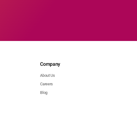
Company
About Us
Careers
Blog