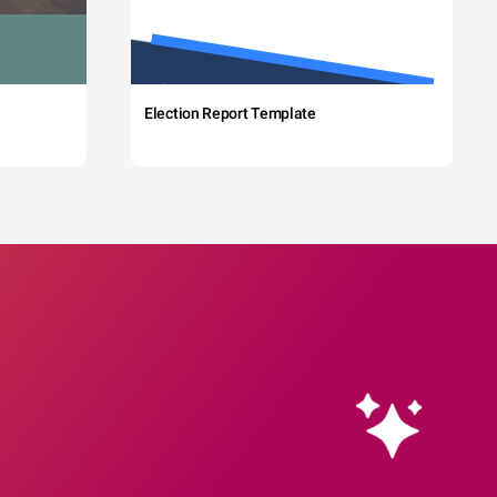
Election Report Template