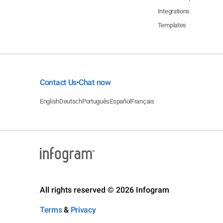
Integrations
Templates
Contact Us
Chat now
•
English
Deutsch
Português
Español
Français
All rights reserved © 2026 Infogram
Terms
&
Privacy