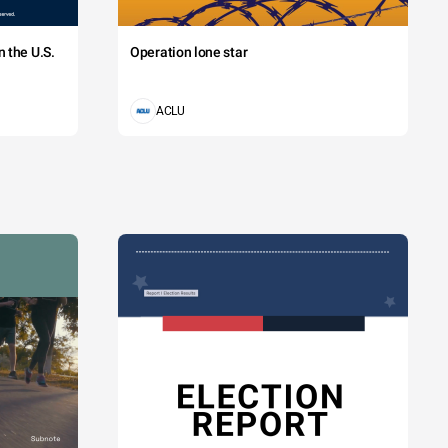
 the U.S.
Operation lone star
ACLU