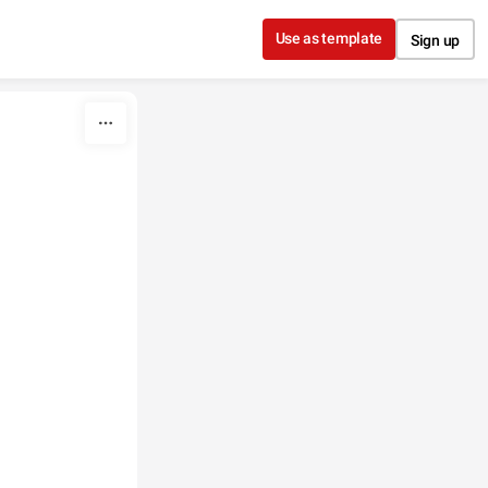
Use as template
Sign up