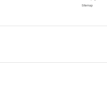
Sitemap