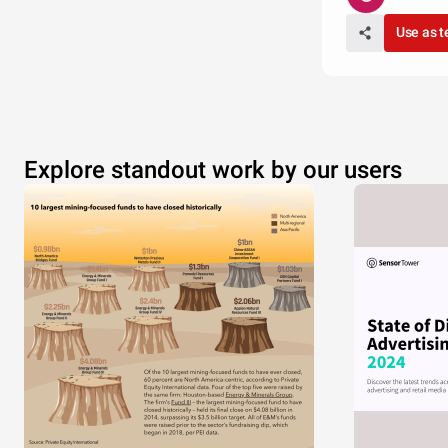
Use as 
Explore standout work by our users