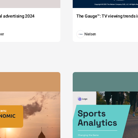
tal advertising 2024
The Gauge™: TV viewing trends in
wer
Nielsen