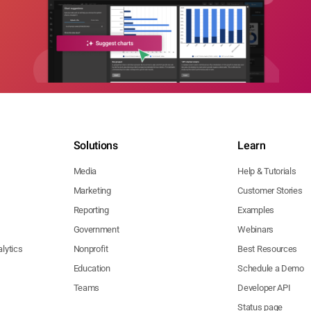
Solutions
Learn
Media
Help & Tutorials
Marketing
Customer Stories
Reporting
Examples
Government
Webinars
lytics
Nonprofit
Best Resources
Education
Schedule a Demo
Teams
Developer API
Status page