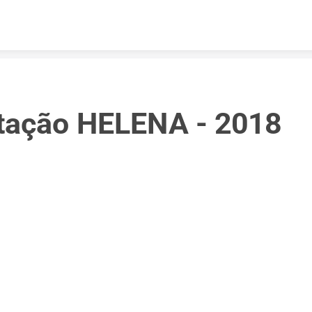
Skip to content
tação HELENA - 2018