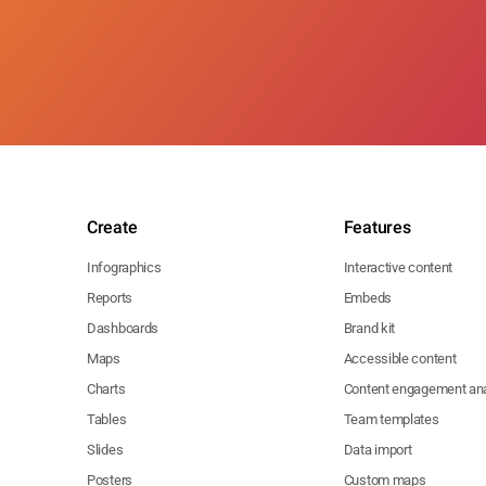
Create
Features
Infographics
Interactive content
Reports
Embeds
Dashboards
Brand kit
Maps
Accessible content
Charts
Content engagement ana
Tables
Team templates
Slides
Data import
Posters
Custom maps