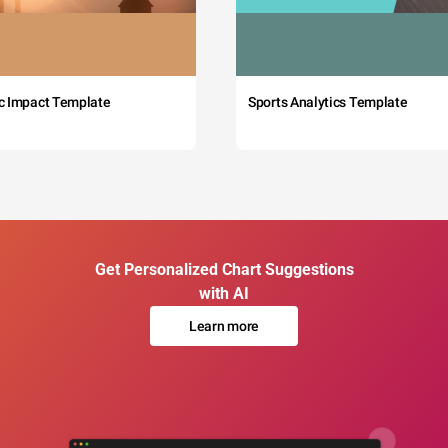
c Impact Template
Sports Analytics Template
Get Personalized Chart Suggestions
with AI
Learn more