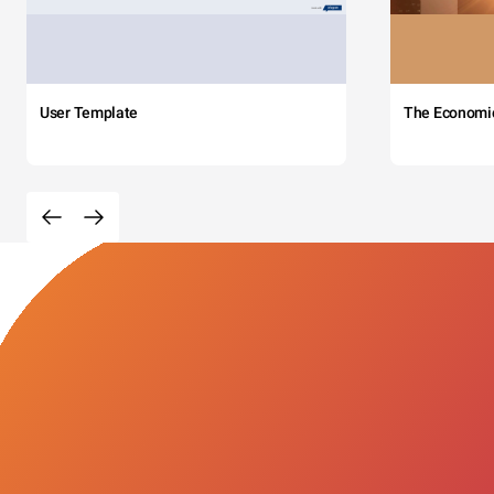
User Template
The Economi