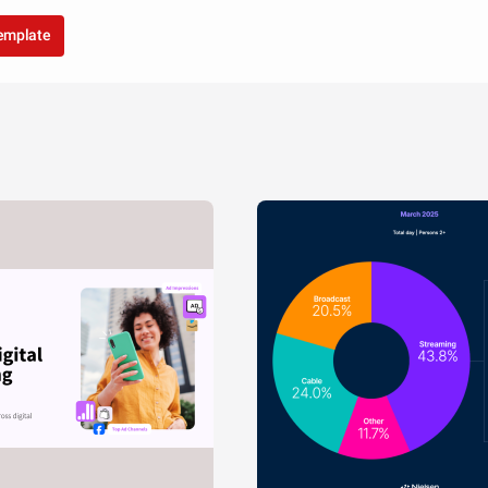
template