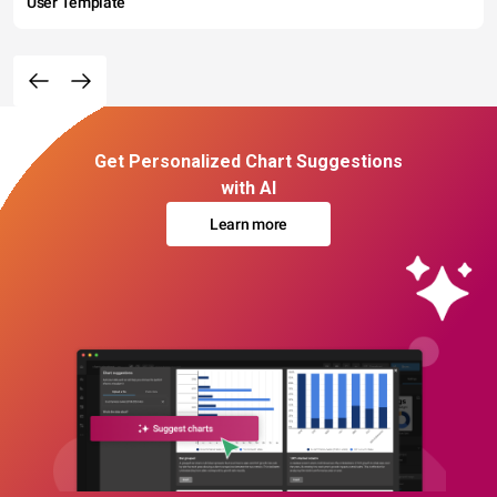
User Template
Get Personalized Chart Suggestions
with AI
Learn more