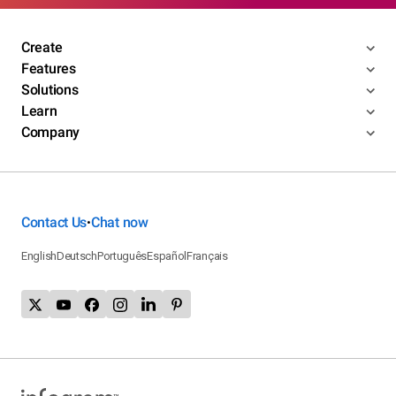
Create
Features
Solutions
Learn
Company
Contact Us
Chat now
•
English
Deutsch
Português
Español
Français