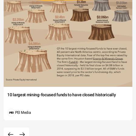
10 largest mining-focused funds to have closed historically
PEI Media