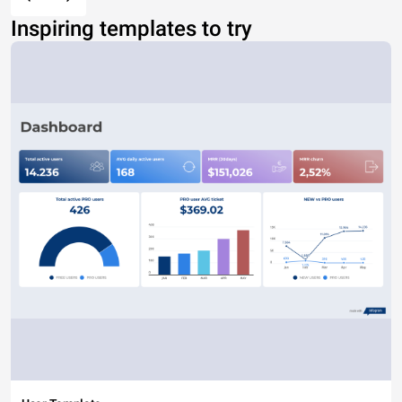
Inspiring templates to try