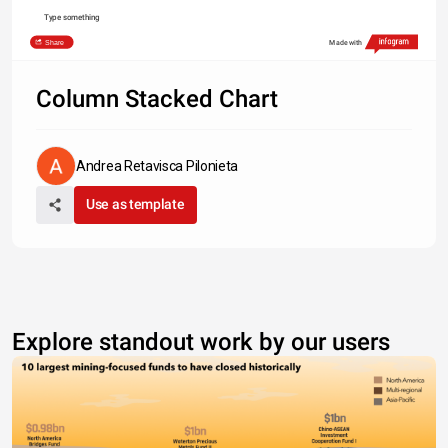
Type something
Share
Made with
Column Stacked Chart
Andrea Retavisca Pilonieta
Use as template
Explore standout work by our users