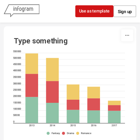
Skip to content
Use as template
Sign up
Type something
550000
500000
450000
400000
350000
300000
250000
200000
150000
100000
50000
0
2013
2014
2015
2016
2017
Fantasy
Drama
Romance