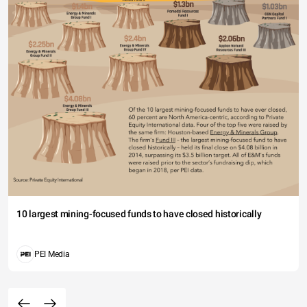
10 largest mining-focused funds to have closed historically
PEI Media