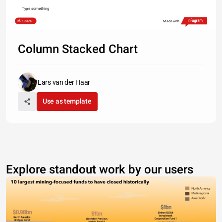
Type something
Share
Made with
Column Stacked Chart
Lars van der Haar
Use as template
Explore standout work by our users