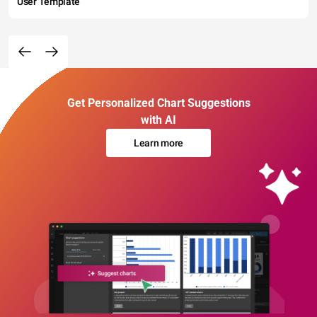
User Template
Get Personalized Chart Suggestions
with AI
Learn more