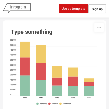
Skip to content
Use as template
Sign up
Type something
550000
500000
450000
400000
350000
300000
250000
200000
150000
100000
50000
0
2013
2014
2015
2016
2017
Fantasy
Drama
Romance