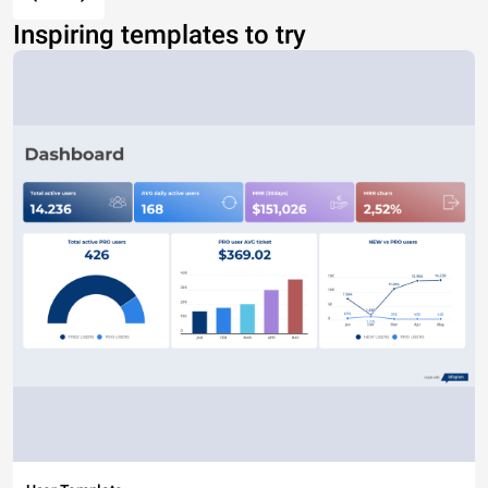
Inspiring templates to try