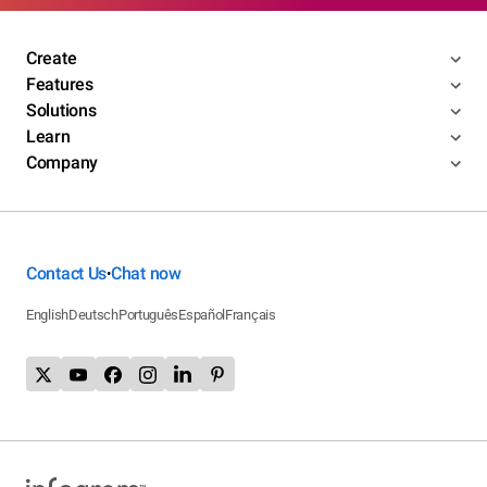
Create
Features
Solutions
Learn
Company
Contact Us
Chat now
•
English
Deutsch
Português
Español
Français