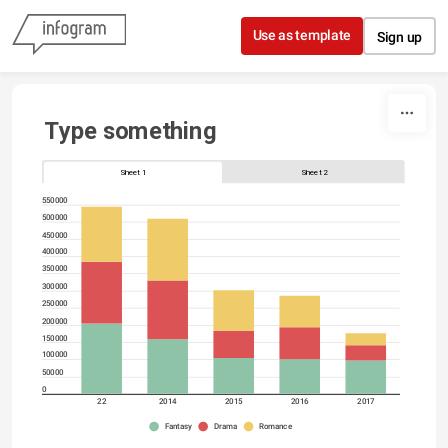
Skip to content
Use as template
Sign up
Type something
Sheet 1
Sheet 2
550000
500000
450000
400000
350000
300000
250000
200000
150000
100000
50000
0
22
2014
2015
2016
2017
Fantasy
Drama
Romance