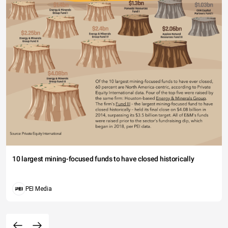
10 largest mining-focused funds to have closed historically
PEI Media