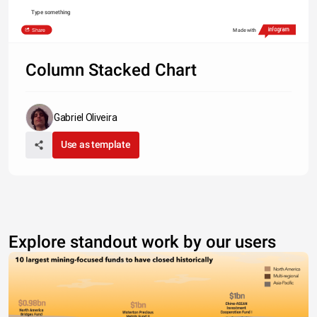
Type something
Share
Made with
Column Stacked Chart
Gabriel Oliveira
Use as template
Explore standout work by our users