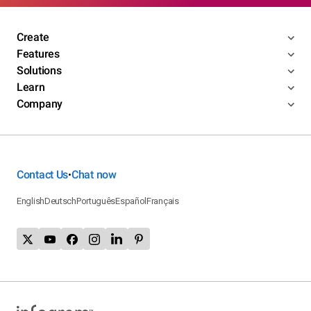
Create
Features
Solutions
Learn
Company
Contact Us
Chat now
•
English
Deutsch
Português
Español
Français