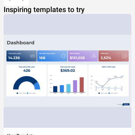
Inspiring templates to try