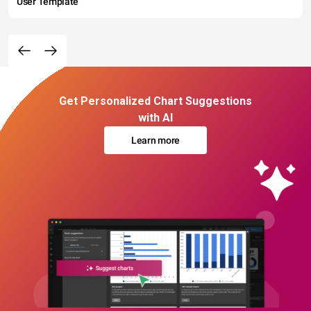
User Template
Get Personalized Chart Suggestions
with AI
Learn more