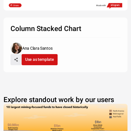
Share
Made with
Column Stacked Chart
Ana Clara Santos
Use as template
Explore standout work by our users