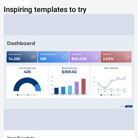
Inspiring templates to try