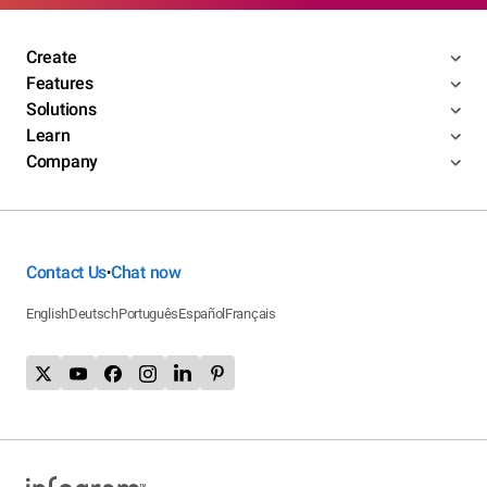
Create
Features
Solutions
Learn
Company
Contact Us
Chat now
•
English
Deutsch
Português
Español
Français