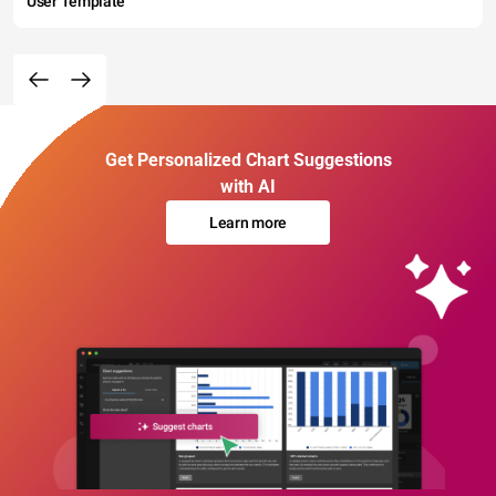
User Template
Get Personalized Chart Suggestions
with AI
Learn more