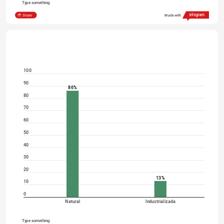
Type something
Share
Made with
100
90
86%
80
70
60
50
40
30
20
13%
10
0
Natural
Industrializada
Type something