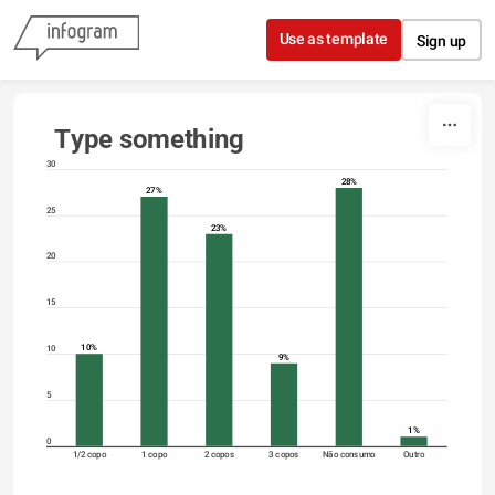
Skip to content
Use as template
Sign up
Type something
30
28%
27%
25
23%
20
15
10%
10
9%
5
1%
0
1/2 copo
1 copo
2 copos
3 copos
Não consumo
Outro