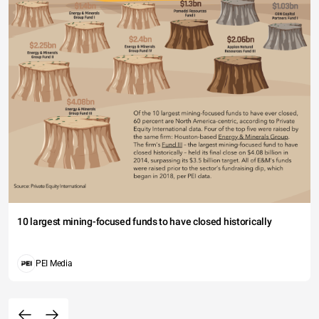
10 largest mining-focused funds to have closed historically
PEI Media