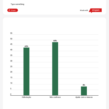
Type something
Share
Made with
55
50
48%
45
43%
40
35
30
25
20
15
10
8%
5
0
Hidratação
Não conhece
Ajuda com a náusea