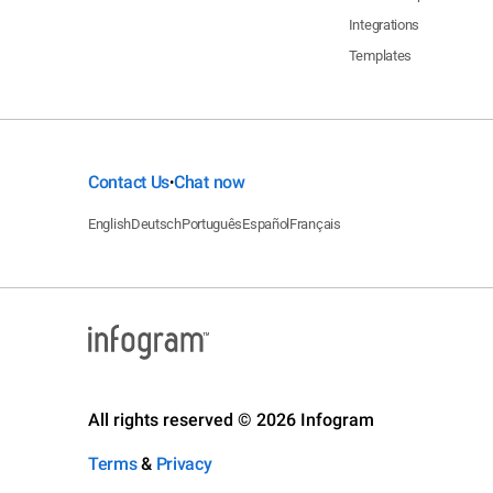
Integrations
Templates
Contact Us
Chat now
•
English
Deutsch
Português
Español
Français
All rights reserved © 2026 Infogram
Terms
&
Privacy