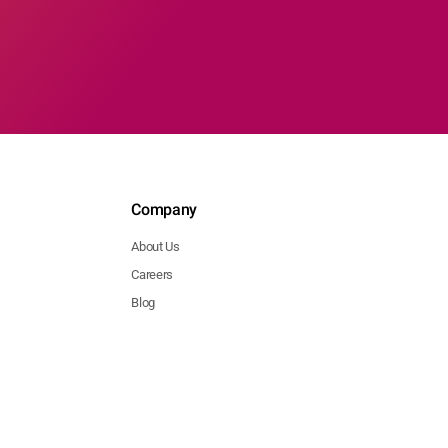
Company
About Us
Careers
Blog