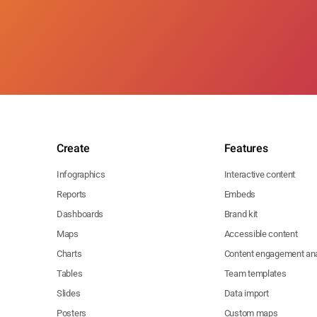
Create
Features
Infographics
Interactive content
Reports
Embeds
Dashboards
Brand kit
Maps
Accessible content
Charts
Content engagement ana
Tables
Team templates
Slides
Data import
Posters
Custom maps