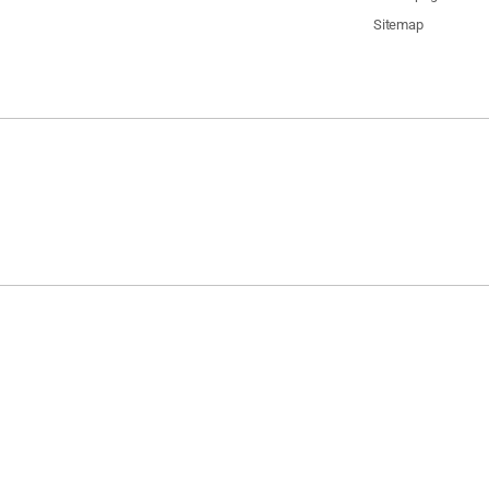
Sitemap