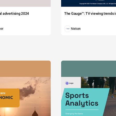
tal advertising 2024
The Gauge™: TV viewing trends in
wer
Nielsen