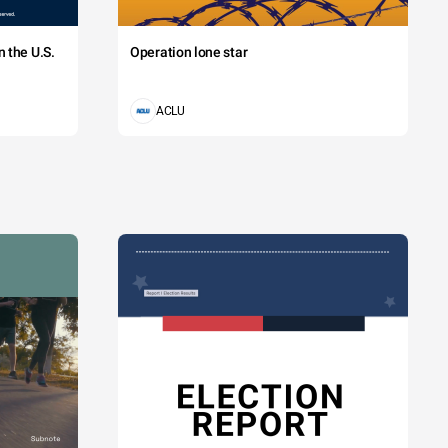
 the U.S.
Operation lone star
ACLU