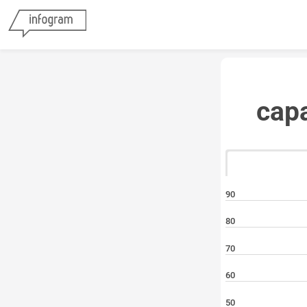
cap
90
80
70
60
50