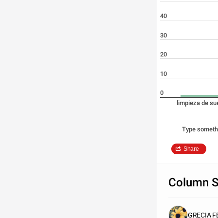
40
30
20
10
0
limpieza de su
Type someth
Share
Column S
GRECIA F