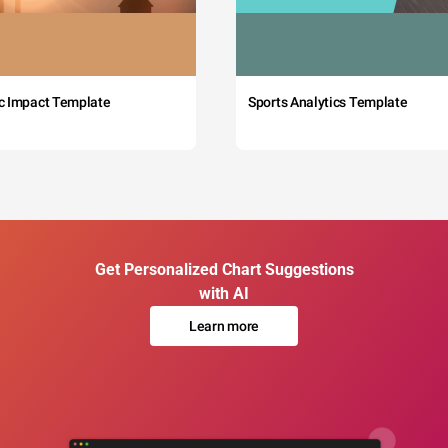
c Impact Template
Sports Analytics Template
Get Personalized Chart Suggestions
with AI
Learn more