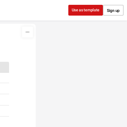
Use as template
Sign up