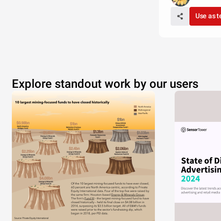
Use as 
Explore standout work by our users