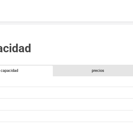
Skip to content
acidad 
capacidad
precios