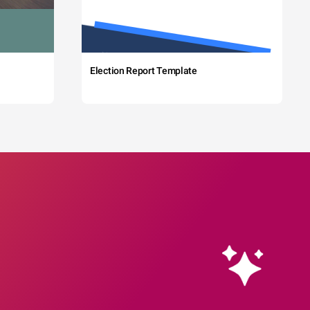
Election Report Template