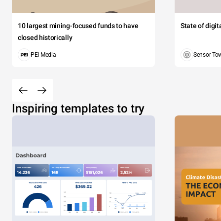
10 largest mining-focused funds to have
State of digi
closed historically
PEI Media
Sensor To
Inspiring templates to try