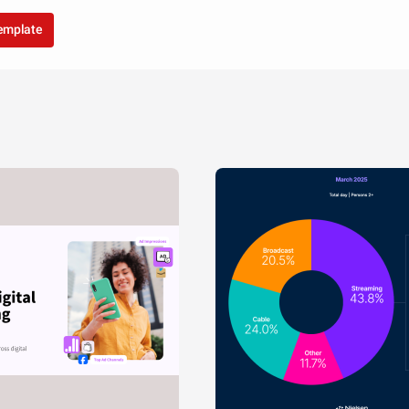
template