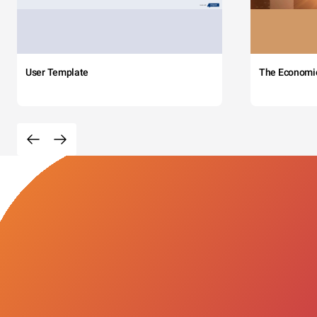
User Template
The Economi