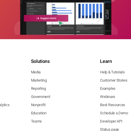
Solutions
Learn
Media
Help & Tutorials
Marketing
Customer Stories
Reporting
Examples
Government
Webinars
lytics
Nonprofit
Best Resources
Education
Schedule a Demo
Teams
Developer API
Status page