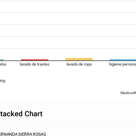
elos
lavado de trastes
lavado de ropa
higiene persona
ing
Made wit
tacked Chart
ERNANDA SIERRA ROSAS