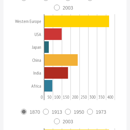
2003
Western Europe
USA
Japan
China
India
Africa
0
50
100
150
200
250
300
350
400
1870
1913
1950
1973
2003