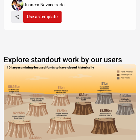
Juancar Navacerrada
Use as template
Explore standout work by our users