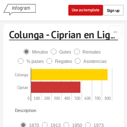
Skip to content
Use as template
Sign up
Colunga - Ciprian en Liga
Minutos
Goles
Remates
% pases
Regates
Asistencias
Colunga
Ciprian
0
100
200
300
400
500
600
700
800
Description
1870
1913
1950
1973