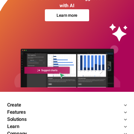
with AI
Learn more
Create
Features
Solutions
Learn
Company