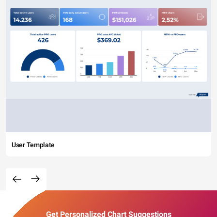
User Template
Get Personalized Chart Suggestions