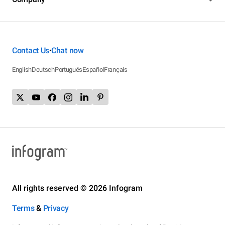
Contact Us
Chat now
•
English
Deutsch
Português
Español
Français
All rights reserved © 2026 Infogram
Terms
&
Privacy