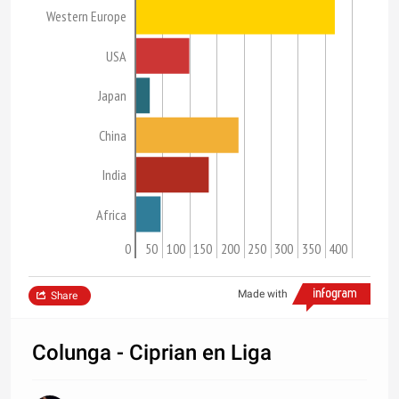
Western Europe
USA
Japan
China
India
Africa
0
50
100
150
200
250
300
350
400
Made with
Share
Colunga - Ciprian en Liga