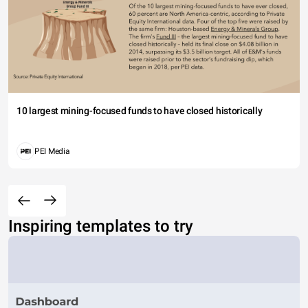
10 largest mining-focused funds to have closed historically
PEI Media
Inspiring templates to try