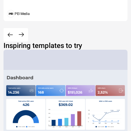
PEI Media
Inspiring templates to try