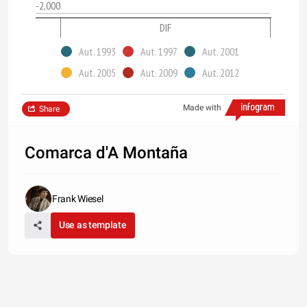
-2,000
DIF
Aut. 1993
Aut. 1997
Aut. 2001
Aut. 2005
Aut. 2009
Aut. 2012
Made with
Share
Comarca d'A Montaña
Frank Wiesel
Use as template