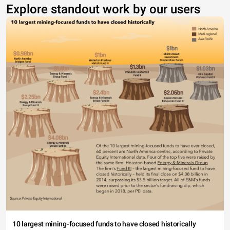
Explore standout work by our users
10 largest mining-focused funds to have closed historically