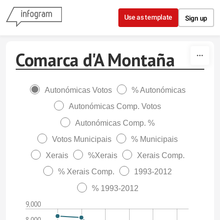
Skip to content
Use as template
Sign up
Comarca d'A Montaña
Autonómicas Votos
% Autonómicas
Autonómicas Comp. Votos
Autonómicas Comp. %
Votos Municipais
% Municipais
Xerais
%Xerais
Xerais Comp.
% Xerais Comp.
1993-2012
% 1993-2012
9,000
8,000