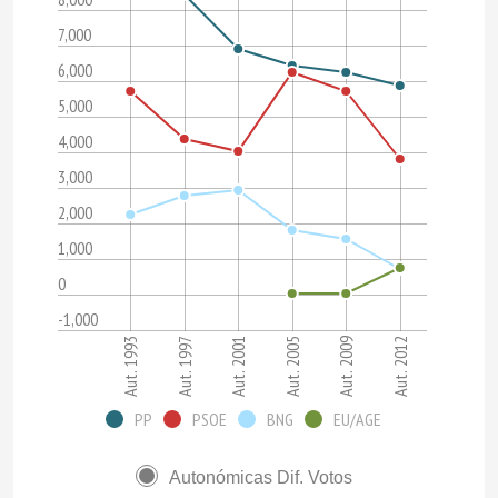
7,000
6,000
5,000
4,000
3,000
2,000
1,000
0
-1,000
Aut. 1993
Aut. 1997
Aut. 2001
Aut. 2005
Aut. 2009
Aut. 2012
PP
PSOE
BNG
EU/AGE
Autonómicas Dif. Votos