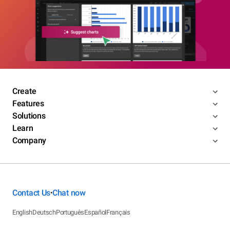
Create
Features
Solutions
Learn
Company
Contact Us
Chat now
•
English
Deutsch
Português
Español
Français