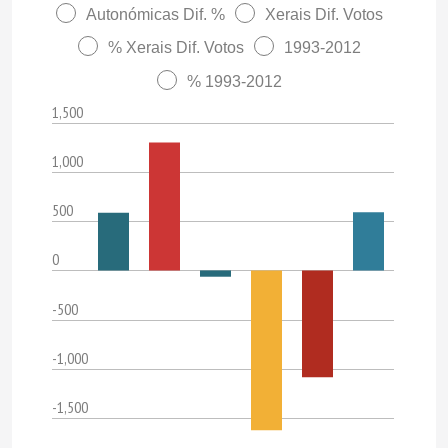
Autonómicas Dif. %
Xerais Dif. Votos
% Xerais Dif. Votos
1993-2012
% 1993-2012
1,500
1,000
500
0
-500
-1,000
-1,500