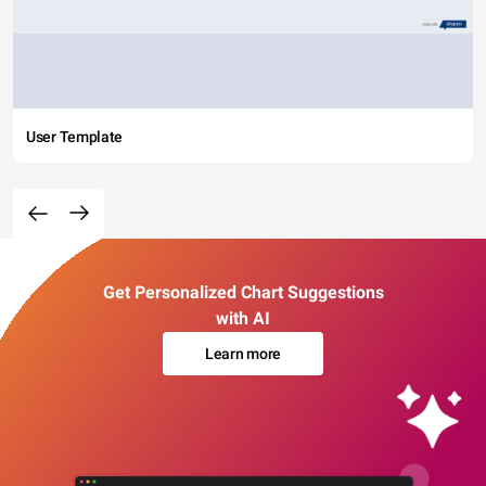
User Template
Get Personalized Chart Suggestions
with AI
Learn more