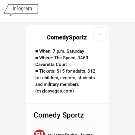
Skip to content
ComedySportz
■ When: 7 p.m. Saturday
■ Where: The Space, 3460
Cavaretta Court
■ Tickets: $15 for adults, $12
for children, seniors, students
and military members
(
cszlasvegas.com
)
Comedy Sportz