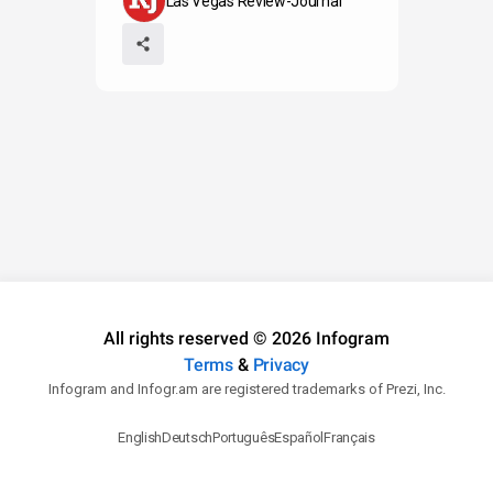
Las Vegas Review-Journal
All rights reserved © 2026 Infogram
Terms
&
Privacy
Infogram and Infogr.am are registered trademarks of Prezi, Inc.
English
Deutsch
Português
Español
Français