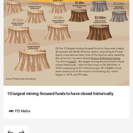
10 largest mining-focused funds to have closed historically
PEI Media