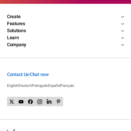
Create
Features
Solutions
Learn
Company
Contact Us
Chat now
•
English
Deutsch
Português
Español
Français