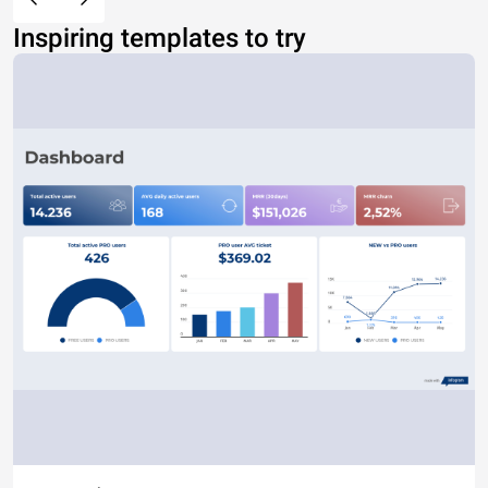
Inspiring templates to try