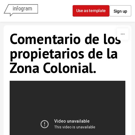
Skip to content
Use as template
Sign up
Comentario de los
propietarios de la
Zona Colonial.