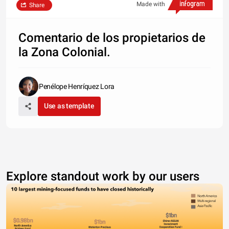
Made with
Share
Comentario de los propietarios de
la Zona Colonial.
Penélope Henríquez Lora
Use as template
Explore standout work by our users