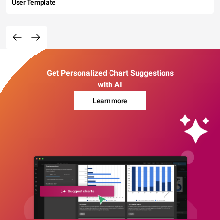
User Template
Get Personalized Chart Suggestions
with AI
Learn more