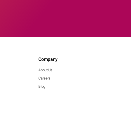
Company
About Us
Careers
Blog