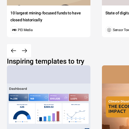
10 largest mining-focused funds to have
State of digi
closed historically
PEI Media
Sensor To
Inspiring templates to try