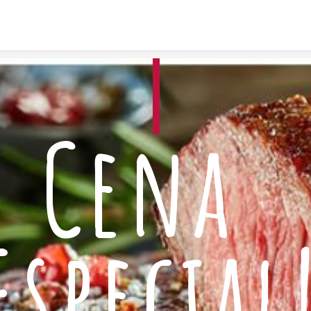
Skip to content
Cena 
Especial