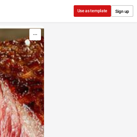
Use as template
Sign up
!