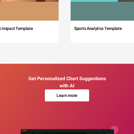
c Impact Template
Sports Analytics Template
Get Personalized Chart Suggestions
with AI
Learn more