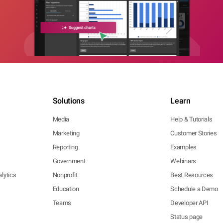
Solutions
Learn
Media
Help & Tutorials
Marketing
Customer Stories
Reporting
Examples
Government
Webinars
lytics
Nonprofit
Best Resources
Education
Schedule a Demo
Teams
Developer API
Status page