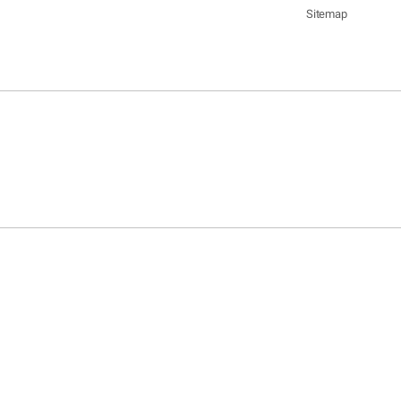
Sitemap