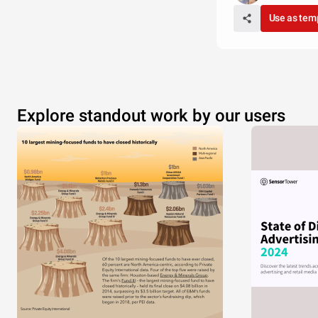
Use as tem
Explore standout work by our users