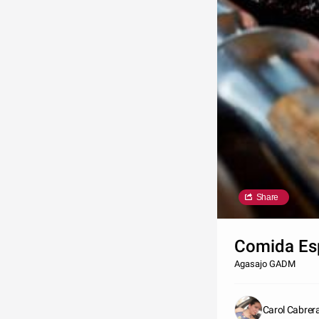
Share
Comida Es
Agasajo GADM
Carol Cabre