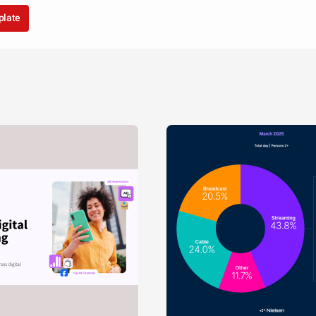
plate