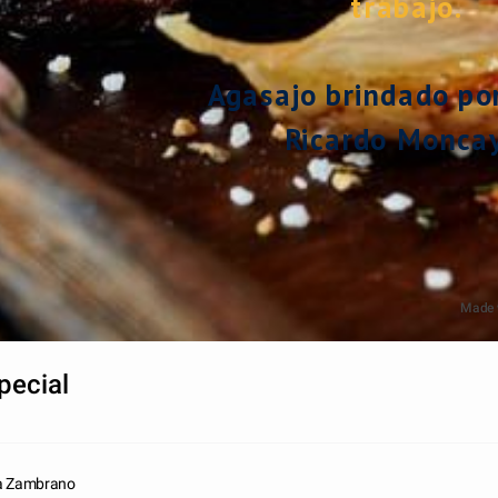
trabajo.
Agasajo brindado por 
Ricardo Moncay
Made 
pecial
ra Zambrano