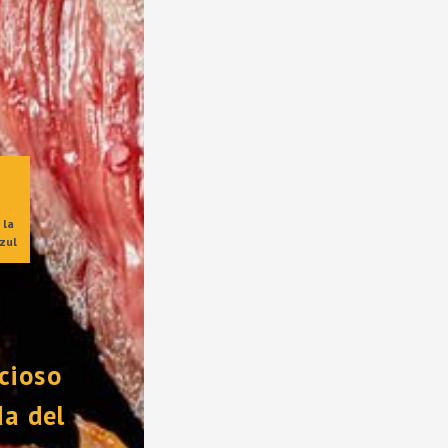
la 
zul
cioso 
a del 