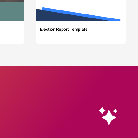
Election Report Template