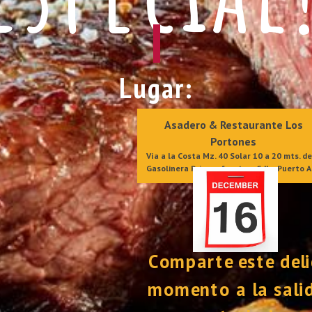
Lugar:
Asadero & Restaurante Los 
Portones 
Vía a la Costa Mz. 40 Solar 10 a 20 mts. de 
Gasolinera Primax, frente a Cdla. Puerto A
Comparte este deli
momento a la salid