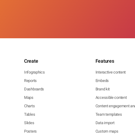
Create
Features
Infographics
Interactive content
Reports
Embeds
Dashboards
Brand kit
Maps
Accessible content
Charts
Content engagement ana
Tables
Team templates
Slides
Data import
Posters
Custom maps