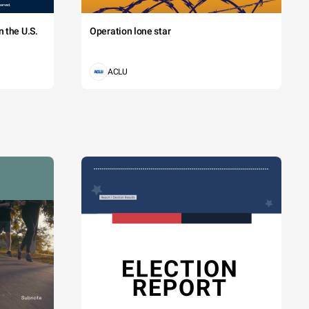
 the U.S.
Operation lone star
ACLU