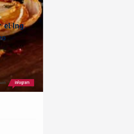
el Ing. 
o 
with