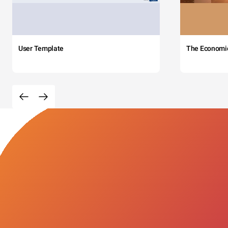
User Template
The Economi