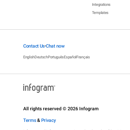
Integrations
Templates
Contact Us
Chat now
•
English
Deutsch
Português
Español
Français
All rights reserved © 2026 Infogram
Terms
&
Privacy