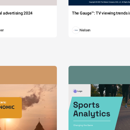
tal advertising 2024
The Gauge™: TV viewing trends in
wer
Nielsen